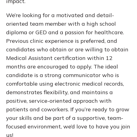
impact.
We’re looking for a motivated and detail-
oriented team member with a high school
diploma or GED and a passion for healthcare.
Previous clinic experience is preferred, and
candidates who obtain or are willing to obtain
Medical Assistant certification within 12
months are encouraged to apply. The ideal
candidate is a strong communicator who is
comfortable using electronic medical records,
demonstrates flexibility, and maintains a
positive, service-oriented approach with
patients and coworkers. If you’re ready to grow
your skills and be part of a supportive, team-
focused environment, we’d love to have you join
us!