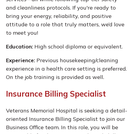
and cleanliness protocols. If you're ready to
bring your energy, reliability, and positive
attitude to a role that truly matters, we’d love
to meet you!
Education:
High school diploma or equivalent.
Experience:
Previous housekeeping/cleaning
experience in a health care setting is preferred.
On the job training is provided as well.
Insurance Billing Specialist
Veterans Memorial Hospital is seeking a detail-
oriented Insurance Billing Specialist to join our
Business Office team. In this role, you will be