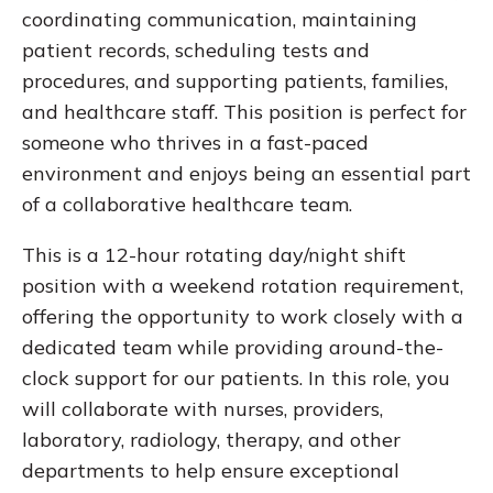
coordinating communication, maintaining
patient records, scheduling tests and
procedures, and supporting patients, families,
and healthcare staff. This position is perfect for
someone who thrives in a fast-paced
environment and enjoys being an essential part
of a collaborative healthcare team.
This is a 12-hour rotating day/night shift
position with a weekend rotation requirement,
offering the opportunity to work closely with a
dedicated team while providing around-the-
clock support for our patients. In this role, you
will collaborate with nurses, providers,
laboratory, radiology, therapy, and other
departments to help ensure exceptional