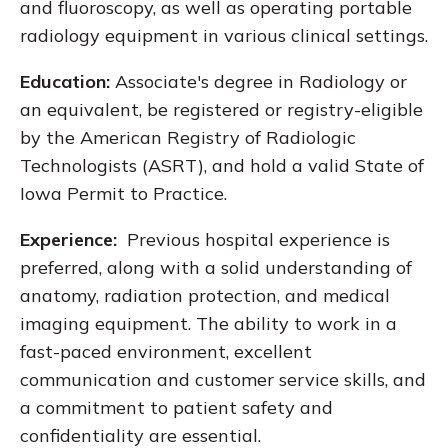
and fluoroscopy, as well as operating portable
radiology equipment in various clinical settings.
Education:
Associate's degree in Radiology or
an equivalent, be registered or registry-eligible
by the American Registry of Radiologic
Technologists (ASRT), and hold a valid State of
Iowa Permit to Practice.
Experience:
Previous hospital experience is
preferred, along with a solid understanding of
anatomy, radiation protection, and medical
imaging equipment. The ability to work in a
fast-paced environment, excellent
communication and customer service skills, and
a commitment to patient safety and
confidentiality are essential.