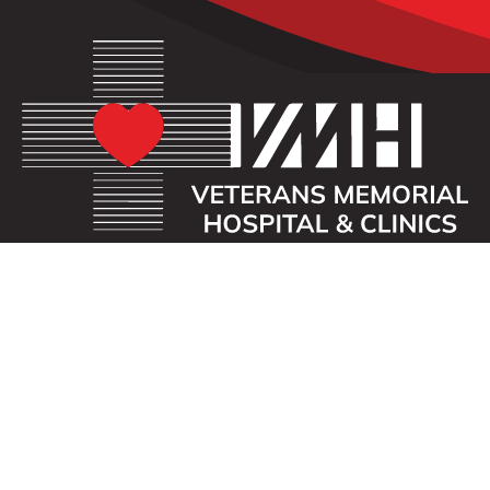
OUR MISSION
Veterans Memorial Hospital enhances the lives of
those we serve by providing an exceptional
healthcare experience with compassion.
ADDRESS
40 First St. SE
Waukon, Iowa 52172