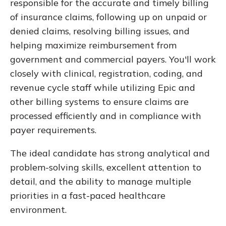
responsible for the accurate and timely billing
of insurance claims, following up on unpaid or
denied claims, resolving billing issues, and
helping maximize reimbursement from
government and commercial payers. You'll work
closely with clinical, registration, coding, and
revenue cycle staff while utilizing Epic and
other billing systems to ensure claims are
processed efficiently and in compliance with
payer requirements.
The ideal candidate has strong analytical and
problem-solving skills, excellent attention to
detail, and the ability to manage multiple
priorities in a fast-paced healthcare
environment.