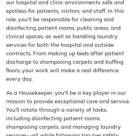
our hospital and clinic environments safe and
spotless for patients, visitors, and staff. In this
role, you’ll be responsible for cleaning and
disinfecting patient rooms, public areas, and
clinical spaces, as well as handling laundry
services for both the hospital and outside
contracts. From making up beds after patient
discharge to shampooing carpets and buffing
floors, your work will make a real difference
every day.
As a Housekeeper, you’ll be a key player in our
mission to provide exceptional care and service.
You’ll rotate through a variety of tasks,
including disinfecting patient rooms,
shampooing carpets, and managing laundry
services—all while following top-tier safety