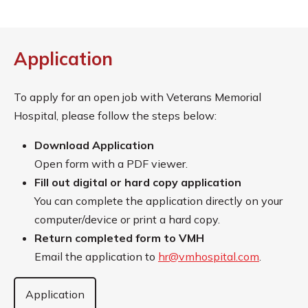
Application
To apply for an open job with Veterans Memorial
Hospital, please follow the steps below:
Download Application
Open form with a PDF viewer.
Fill out digital or hard copy application
You can complete the application directly on your
computer/device or print a hard copy.
Return completed form to VMH
Email the application to
hr@vmhospital.com
.
Application