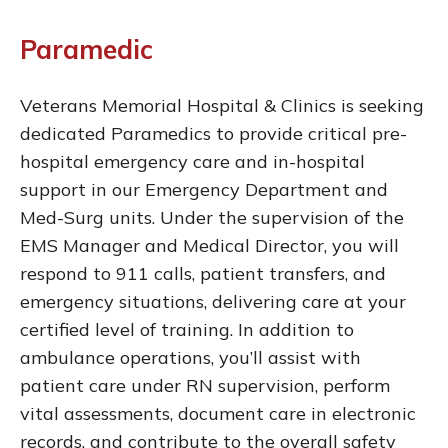
Paramedic
Veterans Memorial Hospital & Clinics is seeking
dedicated Paramedics to provide critical pre-
hospital emergency care and in-hospital
support in our Emergency Department and
Med-Surg units. Under the supervision of the
EMS Manager and Medical Director, you will
respond to 911 calls, patient transfers, and
emergency situations, delivering care at your
certified level of training. In addition to
ambulance operations, you’ll assist with
patient care under RN supervision, perform
vital assessments, document care in electronic
records, and contribute to the overall safety