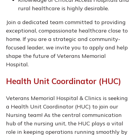
rural healthcare is highly desirable.
Join a dedicated team committed to providing
exceptional, compassionate healthcare close to
home. If you are a strategic and community-
focused leader, we invite you to apply and help
shape the future of Veterans Memorial
Hospital.
Health Unit Coordinator (HUC)
Veterans Memorial Hospital & Clinics is seeking
a Health Unit Coordinator (HUC) to join our
Nursing team! As the central communication
hub of the nursing unit, the HUC plays a vital
role in keeping operations running smoothly by