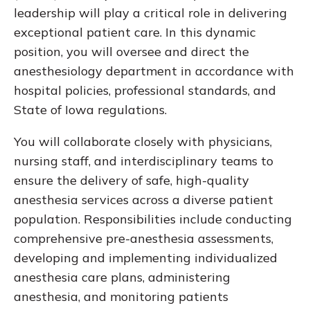
leadership will play a critical role in delivering
exceptional patient care. In this dynamic
position, you will oversee and direct the
anesthesiology department in accordance with
hospital policies, professional standards, and
State of Iowa regulations.
You will collaborate closely with physicians,
nursing staff, and interdisciplinary teams to
ensure the delivery of safe, high-quality
anesthesia services across a diverse patient
population. Responsibilities include conducting
comprehensive pre-anesthesia assessments,
developing and implementing individualized
anesthesia care plans, administering
anesthesia, and monitoring patients