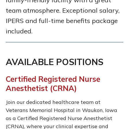
family-friendly facility with a great
team atmosphere. Exceptional salary,
IPERS and full-time benefits package
included.
AVAILABLE POSITIONS
Certified Registered Nurse
Anesthetist (CRNA)
Join our dedicated healthcare team at
Veterans Memorial Hospital in Waukon, Iowa
as a Certified Registered Nurse Anesthetist
(CRNA), where your clinical expertise and