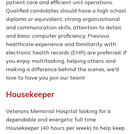
patient care and efficient unit operations.
Qualified candidates should have a high school
diploma or equivalent, strong organizational
and communication skills, attention to detail,
and basic computer proficiency. Previous
healthcare experience and familiarity with
electronic health records (EHR) are preferred. If
you enjoy multitasking, helping others, and
making a difference behind the scenes, we'd
love to have you join our team!
Housekeeper
Veterans Memorial Hospital looking for a
dependable and energetic full time
Housekeeper (40 hours per week) to help keep