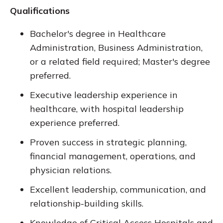
Qualifications
Bachelor's degree in Healthcare
Administration, Business Administration,
or a related field required; Master's degree
preferred.
Executive leadership experience in
healthcare, with hospital leadership
experience preferred.
Proven success in strategic planning,
financial management, operations, and
physician relations.
Excellent leadership, communication, and
relationship-building skills.
Knowledge of Critical Access Hospitals and