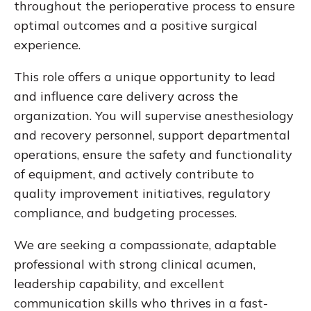
throughout the perioperative process to ensure
optimal outcomes and a positive surgical
experience.
This role offers a unique opportunity to lead
and influence care delivery across the
organization. You will supervise anesthesiology
and recovery personnel, support departmental
operations, ensure the safety and functionality
of equipment, and actively contribute to
quality improvement initiatives, regulatory
compliance, and budgeting processes.
We are seeking a compassionate, adaptable
professional with strong clinical acumen,
leadership capability, and excellent
communication skills who thrives in a fast-