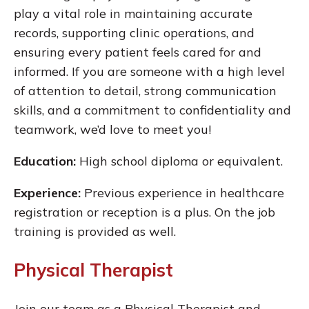
play a vital role in maintaining accurate
records, supporting clinic operations, and
ensuring every patient feels cared for and
informed. If you are someone with a high level
of attention to detail, strong communication
skills, and a commitment to confidentiality and
teamwork, we’d love to meet you!
Education:
High school diploma or equivalent.
Experience:
Previous experience in healthcare
registration or reception is a plus. On the job
training is provided as well.
Physical Therapist
Join our team as a Physical Therapist and