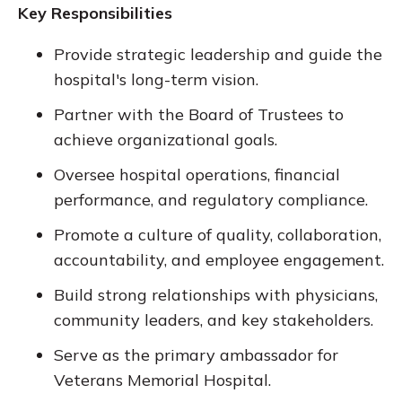
Key Responsibilities
Provide strategic leadership and guide the
hospital's long-term vision.
Partner with the Board of Trustees to
achieve organizational goals.
Oversee hospital operations, financial
performance, and regulatory compliance.
Promote a culture of quality, collaboration,
accountability, and employee engagement.
Build strong relationships with physicians,
community leaders, and key stakeholders.
Serve as the primary ambassador for
Veterans Memorial Hospital.