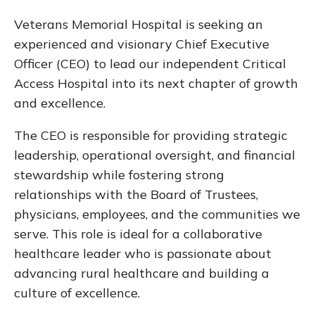
Veterans Memorial Hospital is seeking an
experienced and visionary Chief Executive
Officer (CEO) to lead our independent Critical
Access Hospital into its next chapter of growth
and excellence.
The CEO is responsible for providing strategic
leadership, operational oversight, and financial
stewardship while fostering strong
relationships with the Board of Trustees,
physicians, employees, and the communities we
serve. This role is ideal for a collaborative
healthcare leader who is passionate about
advancing rural healthcare and building a
culture of excellence.