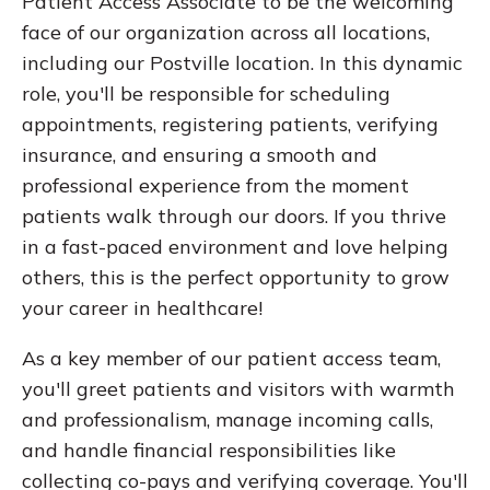
Patient Access Associate to be the welcoming
face of our organization across all locations,
including our Postville location. In this dynamic
role, you'll be responsible for scheduling
appointments, registering patients, verifying
insurance, and ensuring a smooth and
professional experience from the moment
patients walk through our doors. If you thrive
in a fast-paced environment and love helping
others, this is the perfect opportunity to grow
your career in healthcare!
As a key member of our patient access team,
you'll greet patients and visitors with warmth
and professionalism, manage incoming calls,
and handle financial responsibilities like
collecting co-pays and verifying coverage. You'll