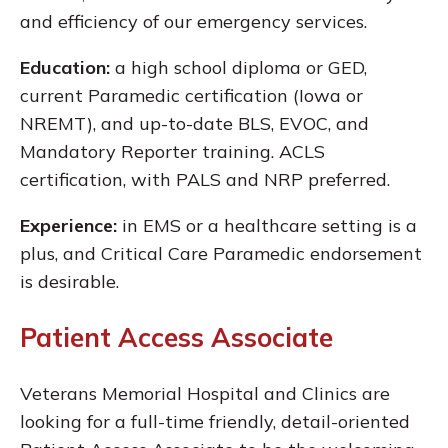
and efficiency of our emergency services.
Education:
a high school diploma or GED,
current Paramedic certification (Iowa or
NREMT), and up-to-date BLS, EVOC, and
Mandatory Reporter training. ACLS
certification, with PALS and NRP preferred.
Experience:
in EMS or a healthcare setting is a
plus, and Critical Care Paramedic endorsement
is desirable.
Patient Access Associate
Veterans Memorial Hospital and Clinics are
looking for a full-time friendly, detail-oriented