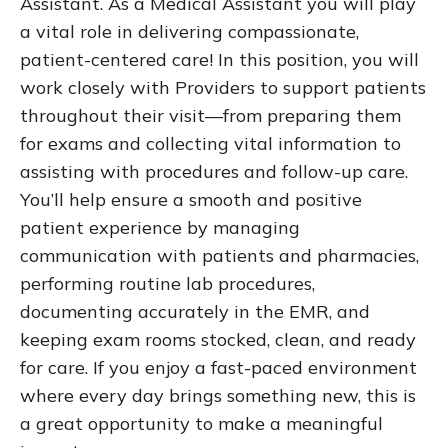
Assistant. As a Medical Assistant you will play
a vital role in delivering compassionate,
patient-centered care! In this position, you will
work closely with Providers to support patients
throughout their visit—from preparing them
for exams and collecting vital information to
assisting with procedures and follow-up care.
You’ll help ensure a smooth and positive
patient experience by managing
communication with patients and pharmacies,
performing routine lab procedures,
documenting accurately in the EMR, and
keeping exam rooms stocked, clean, and ready
for care. If you enjoy a fast-paced environment
where every day brings something new, this is
a great opportunity to make a meaningful