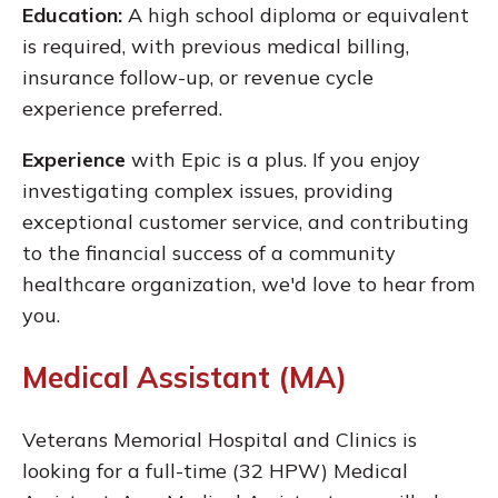
Education:
A high school diploma or equivalent
is required, with previous medical billing,
insurance follow-up, or revenue cycle
experience preferred.
Experience
with Epic is a plus. If you enjoy
investigating complex issues, providing
exceptional customer service, and contributing
to the financial success of a community
healthcare organization, we'd love to hear from
you.
Medical Assistant (MA)
Veterans Memorial Hospital and Clinics is
looking for a full-time (32 HPW) Medical