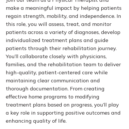
make a meaningful impact by helping patients
regain strength, mobility, and independence. In
this role, you will assess, treat, and monitor
patients across a variety of diagnoses, develop
individualized treatment plans and guide
patients through their rehabilitation journey.
You’ll collaborate closely with physicians,
families, and the rehabilitation team to deliver
high-quality, patient-centered care while
maintaining clear communication and
thorough documentation. From creating
effective home programs to modifying
treatment plans based on progress, you’ll play
a key role in supporting positive outcomes and
enhancing quality of life.