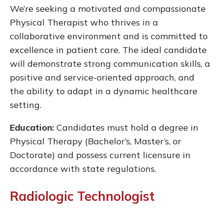
We’re seeking a motivated and compassionate
Physical Therapist who thrives in a
collaborative environment and is committed to
excellence in patient care. The ideal candidate
will demonstrate strong communication skills, a
positive and service-oriented approach, and
the ability to adapt in a dynamic healthcare
setting.
Education:
Candidates must hold a degree in
Physical Therapy (Bachelor’s, Master’s, or
Doctorate) and possess current licensure in
accordance with state regulations.
Radiologic Technologist