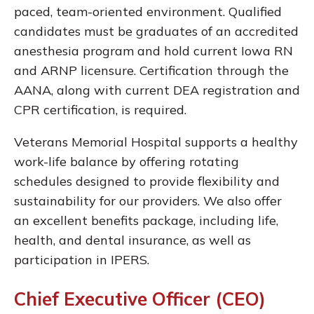
paced, team-oriented environment. Qualified
candidates must be graduates of an accredited
anesthesia program and hold current Iowa RN
and ARNP licensure. Certification through the
AANA, along with current DEA registration and
CPR certification, is required.
Veterans Memorial Hospital supports a healthy
work-life balance by offering rotating
schedules designed to provide flexibility and
sustainability for our providers. We also offer
an excellent benefits package, including life,
health, and dental insurance, as well as
participation in IPERS.
Chief Executive Officer (CEO)