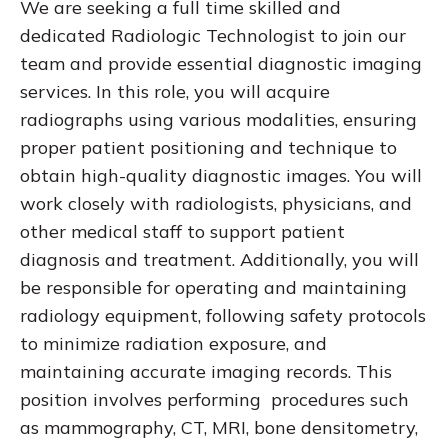
We are seeking a full time skilled and
dedicated Radiologic Technologist to join our
team and provide essential diagnostic imaging
services. In this role, you will acquire
radiographs using various modalities, ensuring
proper patient positioning and technique to
obtain high-quality diagnostic images. You will
work closely with radiologists, physicians, and
other medical staff to support patient
diagnosis and treatment. Additionally, you will
be responsible for operating and maintaining
radiology equipment, following safety protocols
to minimize radiation exposure, and
maintaining accurate imaging records. This
position involves performing procedures such
as mammography, CT, MRI, bone densitometry,