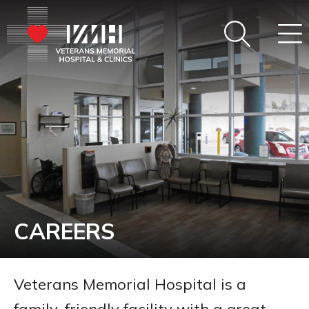
CAREERS
Veterans Memorial Hospital is a