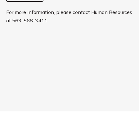
For more information, please contact Human Resources
at 563-568-3411.