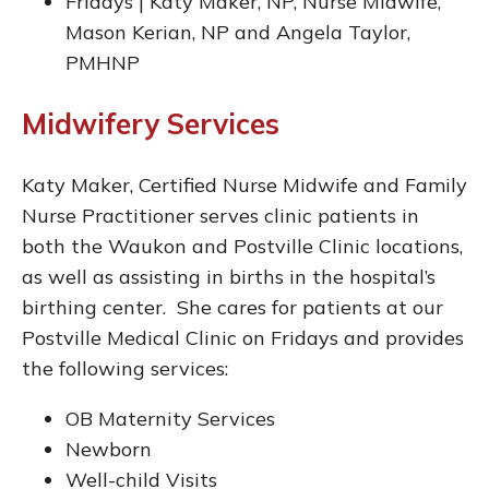
Fridays | Katy Maker, NP, Nurse Midwife,
Mason Kerian, NP and Angela Taylor,
PMHNP
Midwifery Services
Katy Maker, Certified Nurse Midwife and Family
Nurse Practitioner serves clinic patients in
both the Waukon and Postville Clinic locations,
as well as assisting in births in the hospital’s
birthing center. She cares for patients at our
Postville Medical Clinic on Fridays and provides
the following services:
OB Maternity Services
Newborn
Well-child Visits