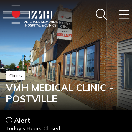
Clinics
VMH MEDICAL CLINIC -
POSTVILLE
Alert
Today's Hours: Closed