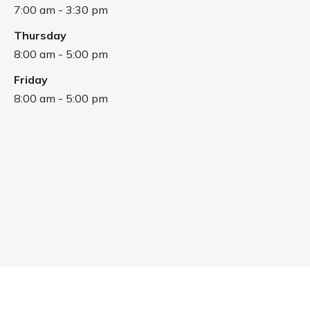
7:00 am - 3:30 pm
Thursday
8:00 am - 5:00 pm
Friday
8:00 am - 5:00 pm