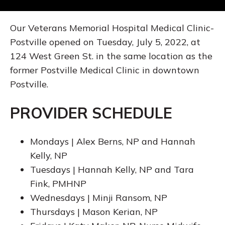
Our Veterans Memorial Hospital Medical Clinic-
Postville opened on Tuesday, July 5, 2022, at
124 West Green St. in the same location as the
former Postville Medical Clinic in downtown
Postville.
PROVIDER SCHEDULE
Mondays | Alex Berns, NP and Hannah
Kelly, NP
Tuesdays | Hannah Kelly, NP and Tara
Fink, PMHNP
Wednesdays | Minji Ransom, NP
Thursdays | Mason Kerian, NP