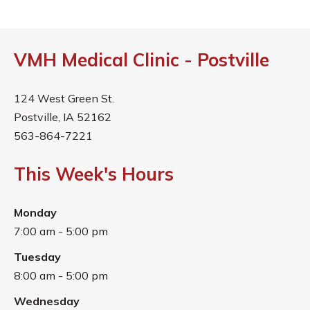
VMH Medical Clinic - Postville
124 West Green St.
Postville, IA 52162
563-864-7221
This Week's Hours
Monday
7:00 am - 5:00 pm
Tuesday
8:00 am - 5:00 pm
Wednesday