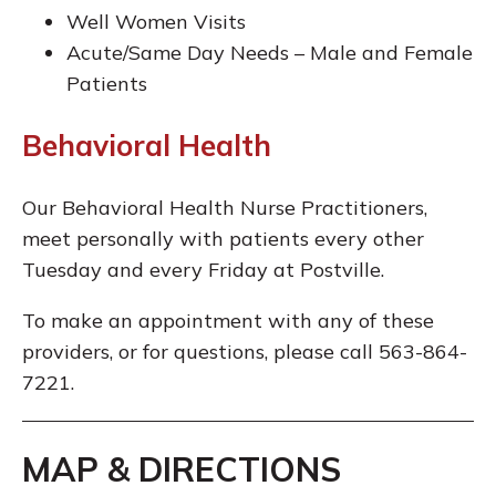
Well Women Visits
Acute/Same Day Needs – Male and Female
Patients
Behavioral Health
Our Behavioral Health Nurse Practitioners,
meet personally with patients every other
Tuesday and every Friday at Postville.
To make an appointment with any of these
providers, or for questions, please call 563-864-
7221.
MAP & DIRECTIONS