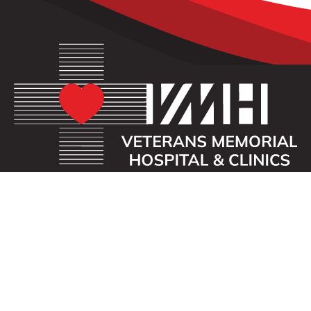
OUR MISSION
Veterans Memorial Hospital enhances the lives of
those we serve by providing an exceptional
healthcare experience with compassion.
ADDRESS
40 First St. SE