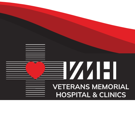
OUR MISSION
Veterans Memorial Hospital enhances the lives of
those we serve by providing an exceptional
healthcare experience with compassion.