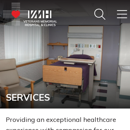
SERVICES
Providing an exceptional healthcare