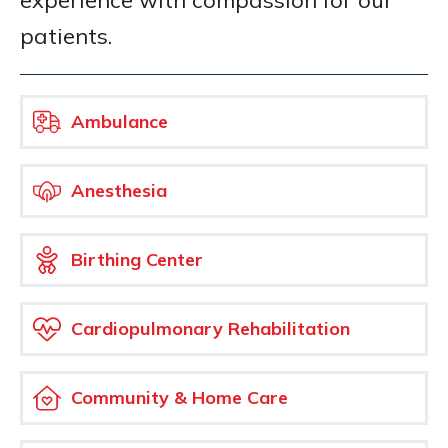
experience with compassion for our
patients.
Ambulance
Anesthesia
Birthing Center
Cardiopulmonary Rehabilitation
Community & Home Care