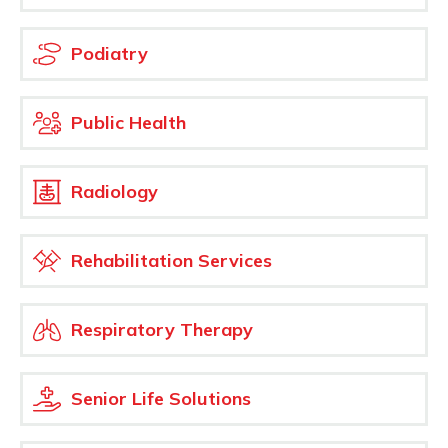
Podiatry
Public Health
Radiology
Rehabilitation Services
Respiratory Therapy
Senior Life Solutions