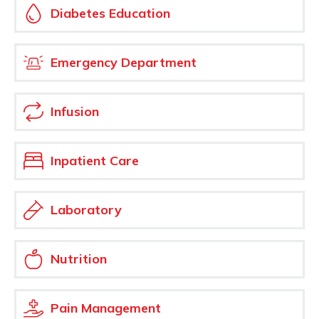
Diabetes Education
Emergency Department
Infusion
Inpatient Care
Laboratory
Nutrition
Pain Management