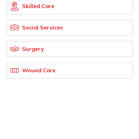
Skilled Care
Social Services
Surgery
Wound Care