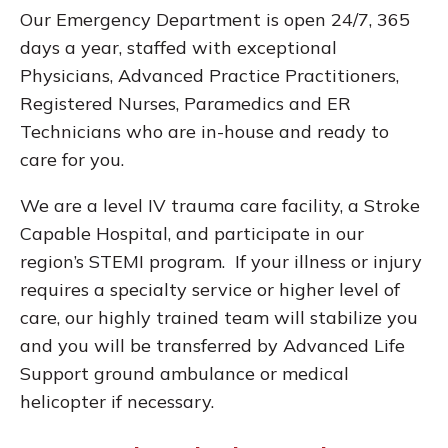
Our Emergency Department is open 24/7, 365
days a year, staffed with exceptional
Physicians, Advanced Practice Practitioners,
Registered Nurses, Paramedics and ER
Technicians who are in-house and ready to
care for you.
We are a level IV trauma care facility, a Stroke
Capable Hospital, and participate in our
region’s STEMI program. If your illness or injury
requires a specialty service or higher level of
care, our highly trained team will stabilize you
and you will be transferred by Advanced Life
Support ground ambulance or medical
helicopter if necessary.