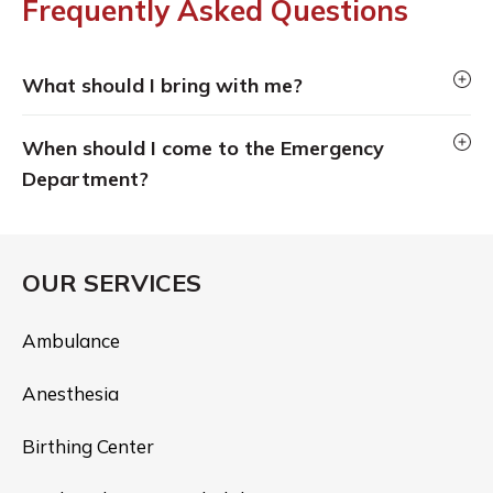
Frequently Asked Questions
What should I bring with me?
When should I come to the Emergency
Department?
OUR SERVICES
Ambulance
Anesthesia
Birthing Center