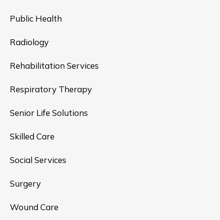
Public Health
Radiology
Rehabilitation Services
Respiratory Therapy
Senior Life Solutions
Skilled Care
Social Services
Surgery
Wound Care