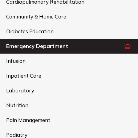
Cardiopulmonary Rehabilitation
Community & Home Care
Diabetes Education
Emergency Department
Infusion
Inpatient Care
Laboratory
Nutrition
Pain Management
Podiatry