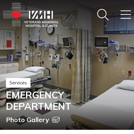
Services
EMERGENCY
DEPARTMENT
Photo Gallery