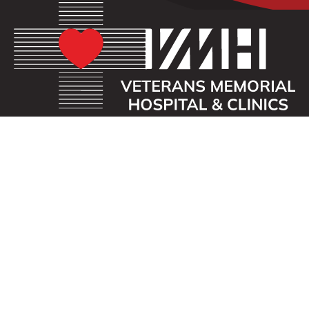
OUR MISSION
Veterans Memorial Hospital enhances the lives of
those we serve by providing an exceptional
healthcare experience with compassion.
ADDRESS
40 First St. SE
Waukon, Iowa 52172
CONTACT US