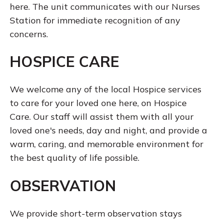
here. The unit communicates with our Nurses
Station for immediate recognition of any
concerns.
HOSPICE CARE
We welcome any of the local Hospice services
to care for your loved one here, on Hospice
Care. Our staff will assist them with all your
loved one's needs, day and night, and provide a
warm, caring, and memorable environment for
the best quality of life possible.
OBSERVATION
We provide short-term observation stays