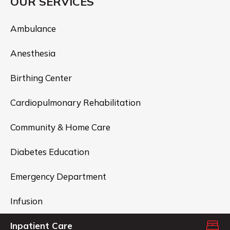
OUR SERVICES
Ambulance
Anesthesia
Birthing Center
Cardiopulmonary Rehabilitation
Community & Home Care
Diabetes Education
Emergency Department
Infusion
Inpatient Care