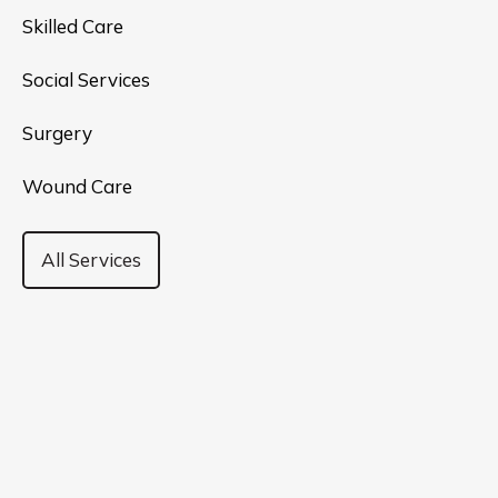
Skilled Care
Social Services
Surgery
Wound Care
All Services