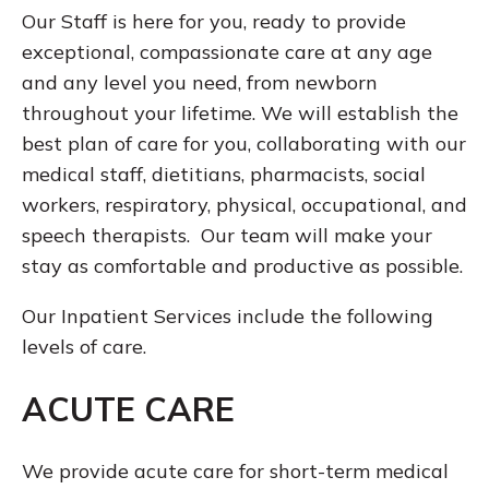
Our Staff is here for you, ready to provide
exceptional, compassionate care at any age
and any level you need, from newborn
throughout your lifetime. We will establish the
best plan of care for you, collaborating with our
medical staff, dietitians, pharmacists, social
workers, respiratory, physical, occupational, and
speech therapists. Our team will make your
stay as comfortable and productive as possible.
Our Inpatient Services include the following
levels of care.
ACUTE CARE
We provide acute care for short-term medical