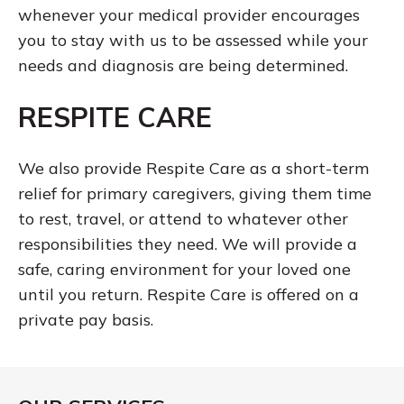
whenever your medical provider encourages
you to stay with us to be assessed while your
needs and diagnosis are being determined.
RESPITE CARE
We also provide Respite Care as a short-term
relief for primary caregivers, giving them time
to rest, travel, or attend to whatever other
responsibilities they need. We will provide a
safe, caring environment for your loved one
until you return. Respite Care is offered on a
private pay basis.