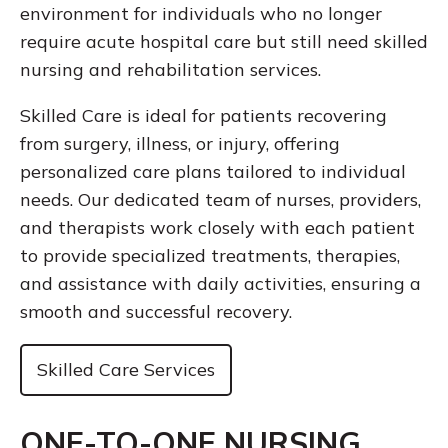
environment for individuals who no longer
require acute hospital care but still need skilled
nursing and rehabilitation services.
Skilled Care is ideal for patients recovering
from surgery, illness, or injury, offering
personalized care plans tailored to individual
needs. Our dedicated team of nurses, providers,
and therapists work closely with each patient
to provide specialized treatments, therapies,
and assistance with daily activities, ensuring a
smooth and successful recovery.
Skilled Care Services
ONE-TO-ONE NURSING