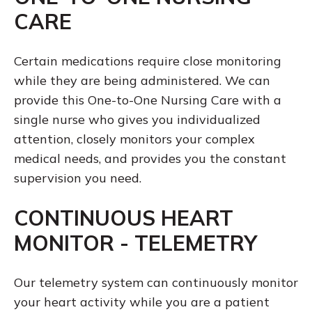
CARE
Certain medications require close monitoring
while they are being administered. We can
provide this One-to-One Nursing Care with a
single nurse who gives you individualized
attention, closely monitors your complex
medical needs, and provides you the constant
supervision you need.
CONTINUOUS HEART
MONITOR - TELEMETRY
Our telemetry system can continuously monitor
your heart activity while you are a patient