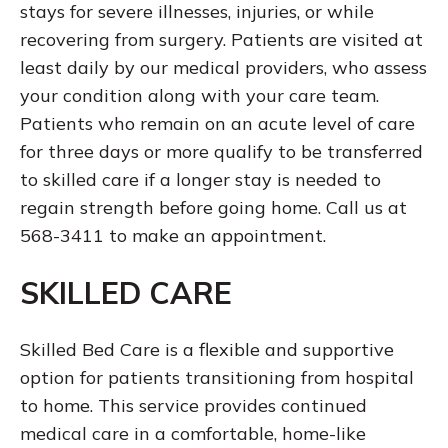
stays for severe illnesses, injuries, or while
recovering from surgery. Patients are visited at
least daily by our medical providers, who assess
your condition along with your care team.
Patients who remain on an acute level of care
for three days or more qualify to be transferred
to skilled care if a longer stay is needed to
regain strength before going home. Call us at
568-3411 to make an appointment.
SKILLED CARE
Skilled Bed Care is a flexible and supportive
option for patients transitioning from hospital
to home. This service provides continued
medical care in a comfortable, home-like