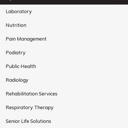
Laboratory
Nutrition
Pain Management
Podiatry
Public Health
Radiology
Rehabilitation Services
Respiratory Therapy
Senior Life Solutions