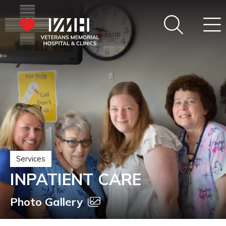
Services
INPATIENT CARE
Photo Gallery