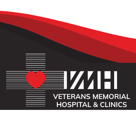
OUR MISSION
Veterans Memorial Hospital enhances the lives of