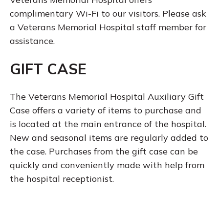
complimentary Wi-Fi to our visitors. Please ask
a Veterans Memorial Hospital staff member for
assistance.
GIFT CASE
The Veterans Memorial Hospital Auxiliary Gift
Case offers a variety of items to purchase and
is located at the main entrance of the hospital.
New and seasonal items are regularly added to
the case. Purchases from the gift case can be
quickly and conveniently made with help from
the hospital receptionist.