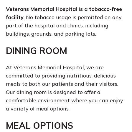
Veterans Memorial Hospital is a tobacco-free
facility
. No tobacco usage is permitted on any
part of the hospital and clinics, including
buildings, grounds, and parking lots.
DINING ROOM
At Veterans Memorial Hospital, we are
committed to providing nutritious, delicious
meals to both our patients and their visitors.
Our dining room is designed to offer a
comfortable environment where you can enjoy
a variety of meal options.
MEAL OPTIONS