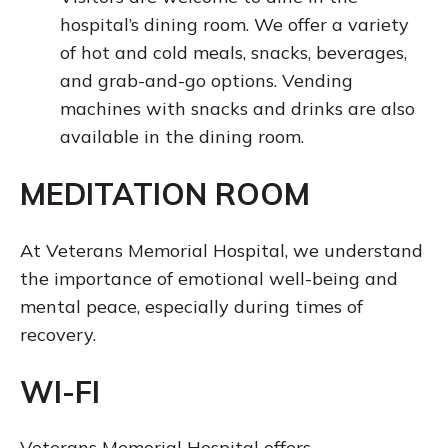
hospital’s dining room. We offer a variety
of hot and cold meals, snacks, beverages,
and grab-and-go options. Vending
machines with snacks and drinks are also
available in the dining room.
MEDITATION ROOM
At Veterans Memorial Hospital, we understand
the importance of emotional well-being and
mental peace, especially during times of
recovery.
WI-FI
Veterans Memorial Hospital offers