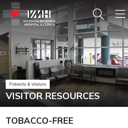
Patients & Visitors
VISITOR RESOURCES
TOBACCO-FREE