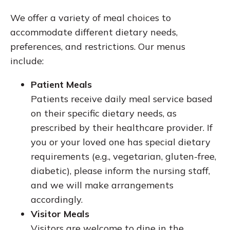
We offer a variety of meal choices to
accommodate different dietary needs,
preferences, and restrictions. Our menus
include:
Patient Meals
Patients receive daily meal service based
on their specific dietary needs, as
prescribed by their healthcare provider. If
you or your loved one has special dietary
requirements (e.g., vegetarian, gluten-free,
diabetic), please inform the nursing staff,
and we will make arrangements
accordingly.
Visitor Meals
Visitors are welcome to dine in the