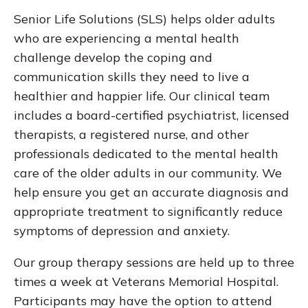
Senior Life Solutions (SLS) helps older adults
who are experiencing a mental health
challenge develop the coping and
communication skills they need to live a
healthier and happier life. Our clinical team
includes a board-certified psychiatrist, licensed
therapists, a registered nurse, and other
professionals dedicated to the mental health
care of the older adults in our community. We
help ensure you get an accurate diagnosis and
appropriate treatment to significantly reduce
symptoms of depression and anxiety.
Our group therapy sessions are held up to three
times a week at Veterans Memorial Hospital.
Participants may have the option to attend