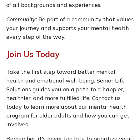
of all backgrounds and experiences.
Community:
Be part of a community that values
your journey and supports your mental health
every step of the way.
Join Us Today
Take the first step toward better mental
health and emotional well-being. Senior Life
Solutions guides you on a path to a happier,
healthier, and more fulfilled life. Contact us
today to learn more about our mental health
program for older adults and how you can get
involved.
Remember, it's never too late to prioritize your