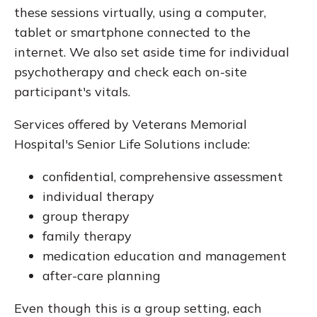
these sessions virtually, using a computer,
tablet or smartphone connected to the
internet. We also set aside time for individual
psychotherapy and check each on-site
participant's vitals.
Services offered by Veterans Memorial
Hospital's Senior Life Solutions include:
confidential, comprehensive assessment
individual therapy
group therapy
family therapy
medication education and management
after-care planning
Even though this is a group setting, each