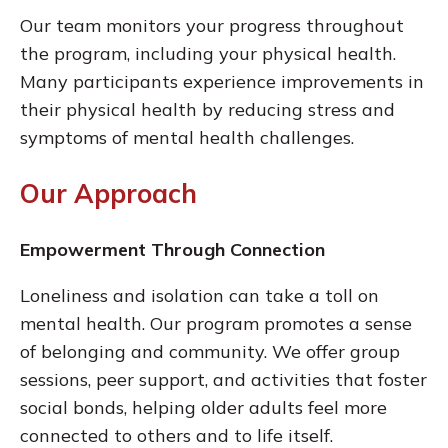
Our team monitors your progress throughout
the program, including your physical health.
Many participants experience improvements in
their physical health by reducing stress and
symptoms of mental health challenges.
Our Approach
Empowerment Through Connection
Loneliness and isolation can take a toll on
mental health. Our program promotes a sense
of belonging and community. We offer group
sessions, peer support, and activities that foster
social bonds, helping older adults feel more
connected to others and to life itself.