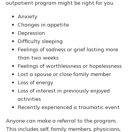
outpatient program might be right for you.
Anxiety
Changes in appetite
Depression
Difficulty sleeping
Feelings of sadness or grief lasting more
than two weeks
Feelings of worthlessness or hopelessness
Lost a spouse or close family member
Loss of energy
Loss of interest in previously enjoyed
activities
Recently experienced a traumatic event
Anyone can make a referral to the program.
This includes self, family members, physicians,