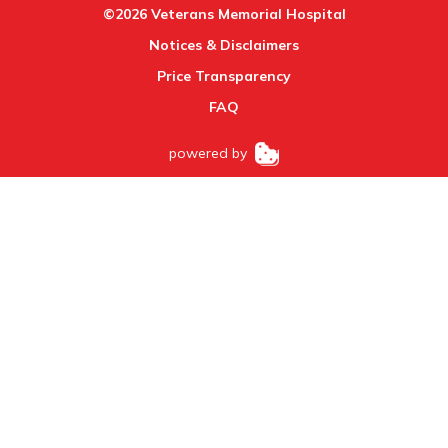
©2026 Veterans Memorial Hospital
Notices & Disclaimers
Price Transparency
FAQ
powered by