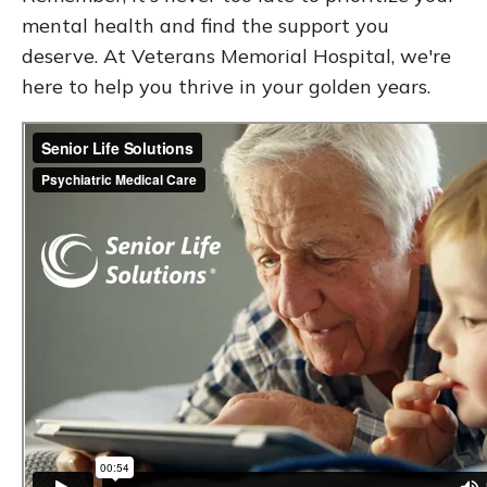
mental health and find the support you
deserve. At Veterans Memorial Hospital, we're
here to help you thrive in your golden years.