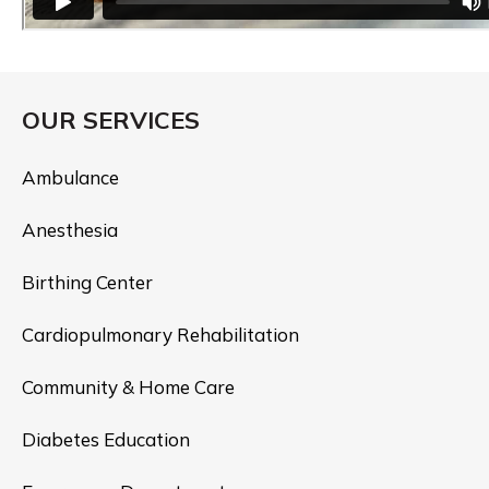
OUR SERVICES
Ambulance
Anesthesia
Birthing Center
Cardiopulmonary Rehabilitation
Community & Home Care
Diabetes Education