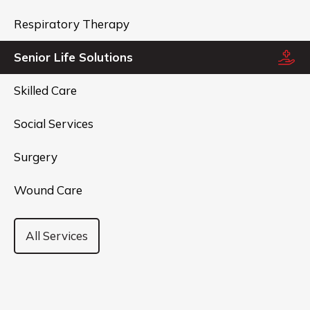
Respiratory Therapy
Senior Life Solutions
Skilled Care
Social Services
Surgery
Wound Care
All Services