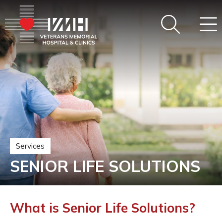
Services
SENIOR LIFE SOLUTIONS
What is Senior Life Solutions?