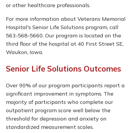
or other healthcare professionals.
For more information about Veterans Memorial
Hospital's Senior Life Solutions program, call
563-568-5660. Our program is located on the
third floor of the hospital at 40 First Street SE,
Waukon, Iowa.
Senior Life Solutions Outcomes
Over 90% of our program participants report a
significant improvement in symptoms. The
majority of participants who complete our
outpatient program score well below the
threshold for depression and anxiety on
standardized measurement scales.