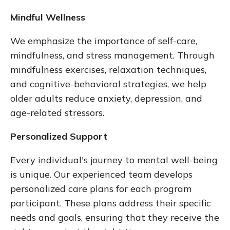
Mindful Wellness
We emphasize the importance of self-care,
mindfulness, and stress management. Through
mindfulness exercises, relaxation techniques,
and cognitive-behavioral strategies, we help
older adults reduce anxiety, depression, and
age-related stressors.
Personalized Support
Every individual's journey to mental well-being
is unique. Our experienced team develops
personalized care plans for each program
participant. These plans address their specific
needs and goals, ensuring that they receive the