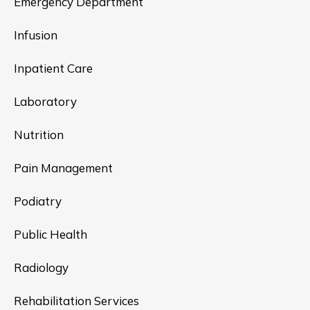
Emergency Department
Infusion
Inpatient Care
Laboratory
Nutrition
Pain Management
Podiatry
Public Health
Radiology
Rehabilitation Services