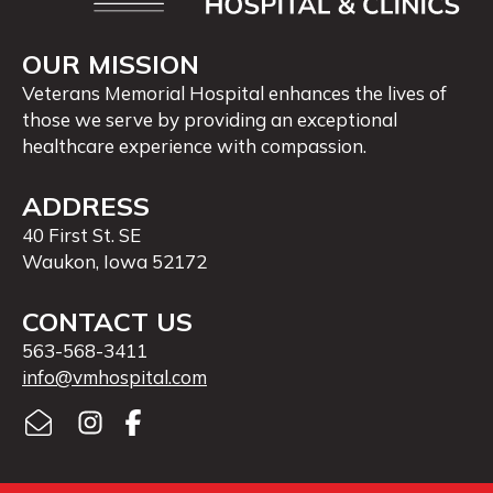
OUR MISSION
Veterans Memorial Hospital enhances the lives of
those we serve by providing an exceptional
healthcare experience with compassion.
ADDRESS
40 First St. SE
Waukon, Iowa 52172
CONTACT US
563-568-3411
info@vmhospital.com