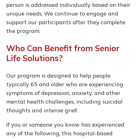
person is addressed individually based on their
unique needs. We continue to engage and
support our participants after they complete
the program.
Who Can Benefit from Senior
Life Solutions?
Our program is designed to help people
typically 65 and older who are experiencing
symptoms of depression, anxiety, and other
mental health challenges, including suicidal
thoughts and intense grief.
If you or someone you know has experienced
any of the following, this hospital-based