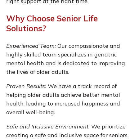
right support at the right time.
Why Choose Senior Life
Solutions?
Experienced Team:
Our compassionate and
highly skilled team specializes in geriatric
mental health and is dedicated to improving
the lives of older adults.
Proven Results:
We have a track record of
helping older adults achieve better mental
health, leading to increased happiness and
overall well-being.
Safe and Inclusive Environment:
We prioritize
creating a safe and inclusive space for seniors