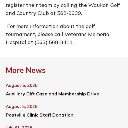
register their team by calling the Waukon Golf
and Country Club at 568-9939.
For more information about the golf
tournament, please call Veterans Memorial
Hospital at (563) 568-3411.
More News
August 6, 2026
Auxiliary Gift Case and Membership Drive
August 5, 2026
Postville Clinic Staff Donation
July 31, 2026