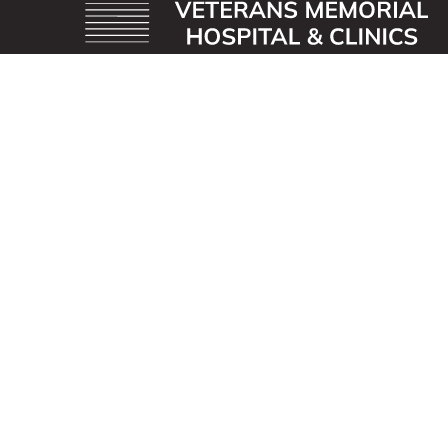
OUR MISSION
Veterans Memorial Hospital enhances the lives of
those we serve by providing an exceptional
healthcare experience with compassion.
ADDRESS
40 First St. SE
Waukon, Iowa 52172
CONTACT US
563-568-3411
info@vmhospital.com