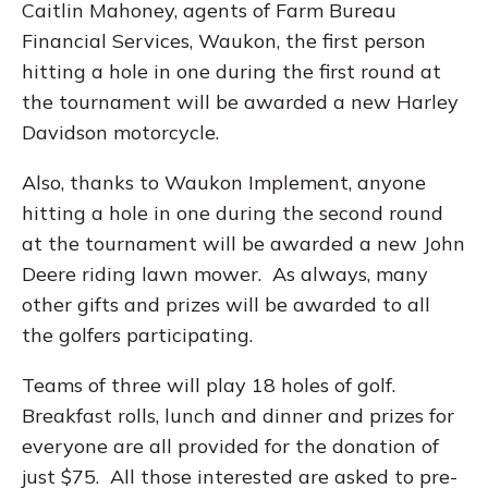
Caitlin Mahoney, agents of Farm Bureau
Financial Services, Waukon, the first person
hitting a hole in one during the first round at
the tournament will be awarded a new Harley
Davidson motorcycle.
Also, thanks to Waukon Implement, anyone
hitting a hole in one during the second round
at the tournament will be awarded a new John
Deere riding lawn mower. As always, many
other gifts and prizes will be awarded to all
the golfers participating.
Teams of three will play 18 holes of golf.
Breakfast rolls, lunch and dinner and prizes for
everyone are all provided for the donation of
just $75. All those interested are asked to pre-