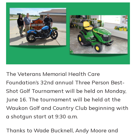
The Veterans Memorial Health Care
Foundation’s 32nd annual Three Person Best-
Shot Golf Tournament will be held on Monday,
June 16. The tournament will be held at the
Waukon Golf and Country Club beginning with
a shotgun start at 9:30 a.m.
Thanks to Wade Bucknell, Andy Moore and