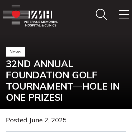
News
32ND ANNUAL
FOUNDATION GOLF
TOURNAMENT—HOLE IN
ONE PRIZES!
Posted June 2, 2025