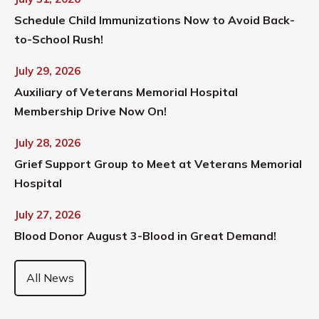
Schedule Child Immunizations Now to Avoid Back-
to-School Rush!
July 29, 2026
Auxiliary of Veterans Memorial Hospital
Membership Drive Now On!
July 28, 2026
Grief Support Group to Meet at Veterans Memorial
Hospital
July 27, 2026
Blood Donor August 3-Blood in Great Demand!
All News