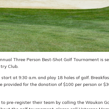
nual Three Person Best-Shot Golf Tournament is set
try Club.
tart at 9:30 a.m. and play 18 holes of golf. Breakfast
be provided for the donation of $100 per person or $
d to pre-register their team by calling the Waukon G