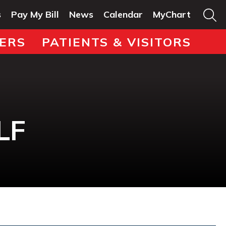
s
Pay My Bill
News
Calendar
MyChart
ERS
PATIENTS & VISITORS
LF