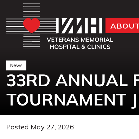
ABOU
News
33RD ANNUAL 
TOURNAMENT J
Posted May 27, 2026