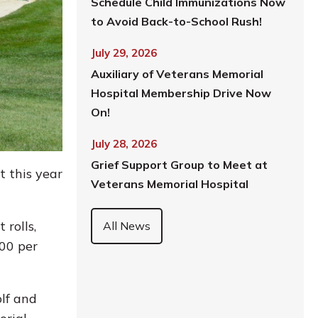
Schedule Child Immunizations Now
to Avoid Back-to-School Rush!
July 29, 2026
Auxiliary of Veterans Memorial
Hospital Membership Drive Now
On!
July 28, 2026
Grief Support Group to Meet at
 this year
Veterans Memorial Hospital
 rolls,
All News
300 per
olf and