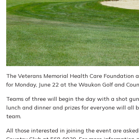
The Veterans Memorial Health Care Foundation an
for Monday, June 22 at the Waukon Golf and Coun
Teams of three will begin the day with a shot gun s
lunch and dinner and prizes for everyone will all 
team.
All those interested in joining the event are aske