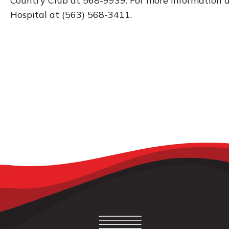
Country Club at 568-9939. For more information a
Hospital at (563) 568-3411.