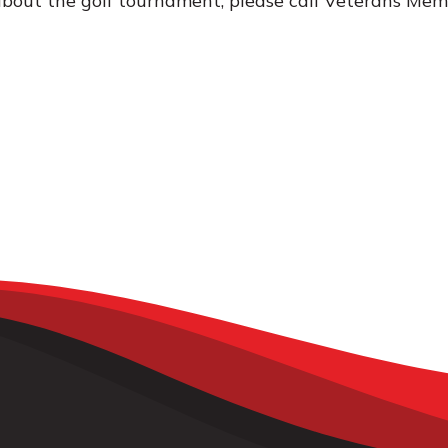
bout the golf tournament, please call Veterans Mem