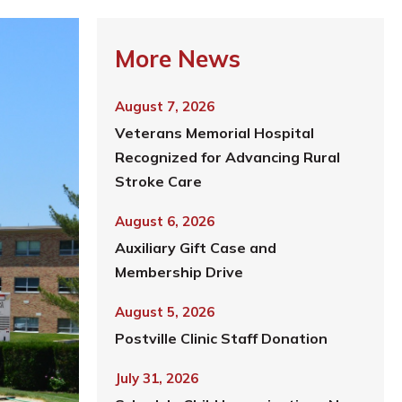
More News
August 7, 2026
Veterans Memorial Hospital
Recognized for Advancing Rural
Stroke Care
August 6, 2026
Auxiliary Gift Case and
Membership Drive
August 5, 2026
Postville Clinic Staff Donation
July 31, 2026