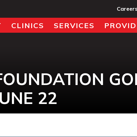
Career
T
CLINICS
SERVICES
PROVID
FOUNDATION GO
UNE 22