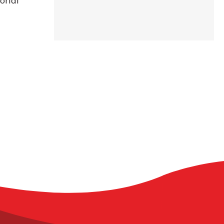
orial