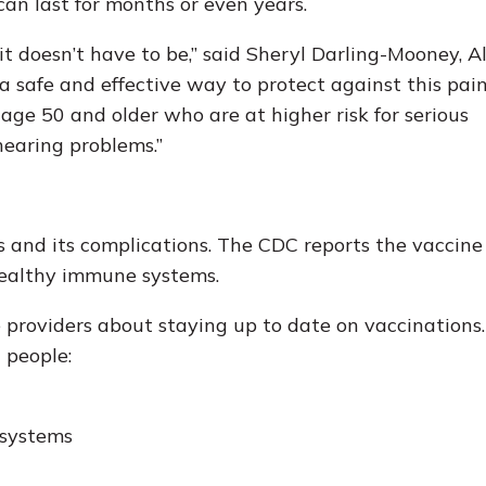
can last for months or even years.
it doesn’t have to be,” said Sheryl Darling-Mooney, 
 a safe and effective way to protect against this pai
 age 50 and older who are at higher risk for serious
hearing problems.”
s and its complications. The CDC reports the vaccine
healthy immune systems.
 providers about staying up to date on vaccinations
 people:
 systems