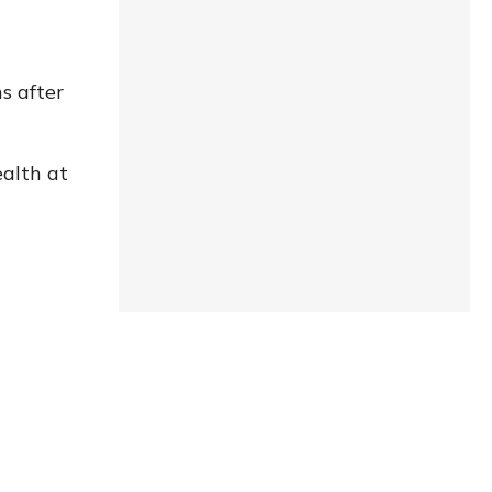
s after
ealth at