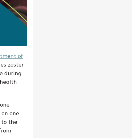
tment of
es zoster
le during
 health
eone
h on one
 to the
 from