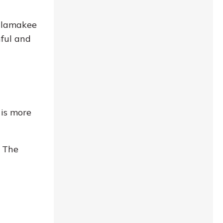
Allamakee
nful and
 is more
. The