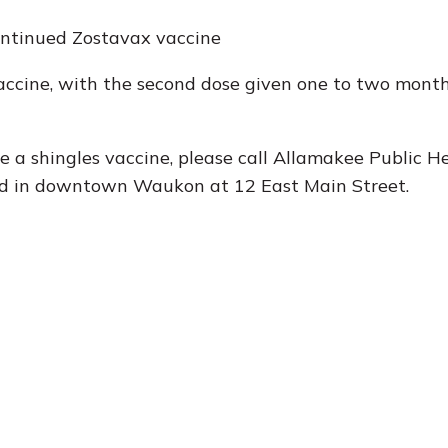
ontinued Zostavax vaccine
ccine, with the second dose given one to two month
e a shingles vaccine, please call Allamakee Public H
ed in downtown Waukon at 12 East Main Street.