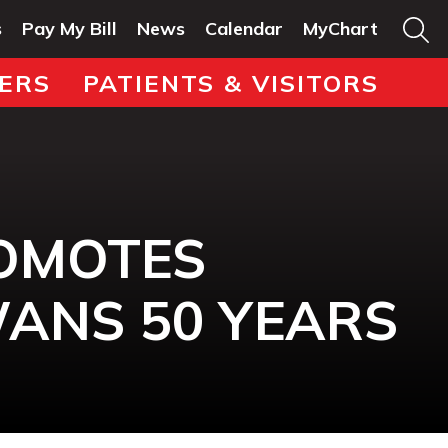
s
Pay My Bill
News
Calendar
MyChart
ERS
PATIENTS & VISITORS
ROMOTES
WANS 50 YEARS