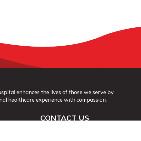
pital enhances the lives of those we serve by
nal healthcare experience with compassion.
CONTACT US
563-568-3411
info@vmhospital.com