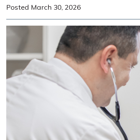
Posted March 30, 2026