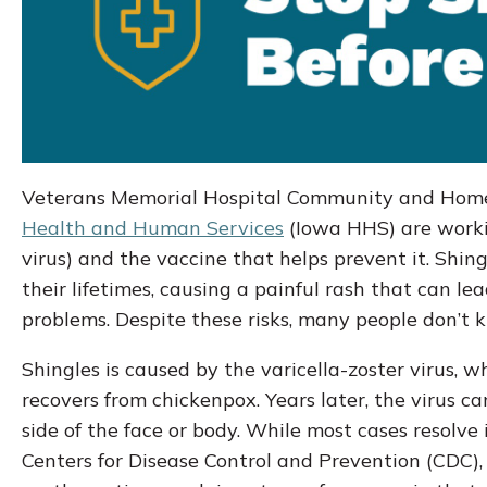
Veterans Memorial Hospital Community and Home
Health and Human Services
(Iowa HHS) are workin
virus) and the vaccine that helps prevent it. Shingl
their lifetimes, causing a painful rash that can le
problems. Despite these risks, many people don’t 
Shingles is caused by the varicella-zoster virus,
recovers from chickenpox. Years later, the virus can
side of the face or body. While most cases resolve 
Centers for Disease Control and Prevention (CDC),