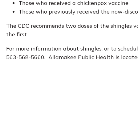
Those who received a chickenpox vaccine
Those who previously received the now-disc
The CDC recommends two doses of the shingles va
the first.
For more information about shingles, or to schedul
563-568-5660. Allamakee Public Health is locat