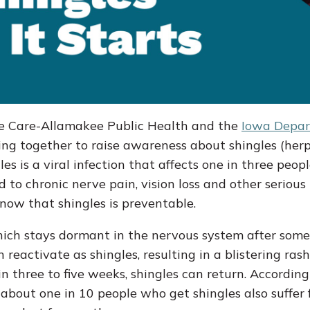
 Care-Allamakee Public Health and the
Iowa Depar
g together to raise awareness about shingles (herp
es is a viral infection that affects one in three peop
ad to chronic nerve pain, vision loss and other serious
know that shingles is preventable.
 which stays dormant in the nervous system after som
 reactivate as shingles, resulting in a blistering ras
in three to five weeks, shingles can return. According
 about one in 10 people who get shingles also suffer