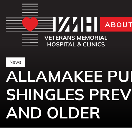
ABOU
News
ALLAMAKEE PU
SHINGLES PREV
AND OLDER