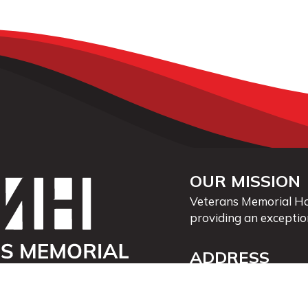
OUR MISSION
Veterans Memorial Hos
providing an exceptio
ADDRESS
40 First St. SE
Waukon, Iowa 52172