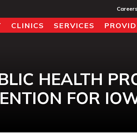
Career
T
CLINICS
SERVICES
PROVID
BLIC HEALTH P
ENTION FOR IO