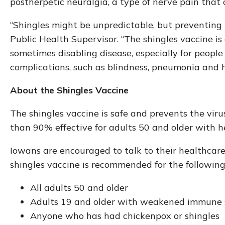
postherpetic neuralgia, a type of nerve pain that 
“Shingles might be unpredictable, but preventing 
Public Health Supervisor. “The shingles vaccine is
sometimes disabling disease, especially for people
complications, such as blindness, pneumonia and 
About the Shingles Vaccine
The shingles vaccine is safe and prevents the viru
than 90% effective for adults 50 and older with 
Iowans are encouraged to talk to their healthcare
shingles vaccine is recommended for the following
All adults 50 and older
Adults 19 and older with weakened immune
Anyone who has had chickenpox or shingles