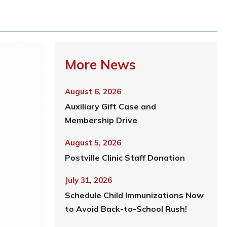
More News
August 6, 2026
Auxiliary Gift Case and
Membership Drive
August 5, 2026
Postville Clinic Staff Donation
July 31, 2026
Schedule Child Immunizations Now
to Avoid Back-to-School Rush!