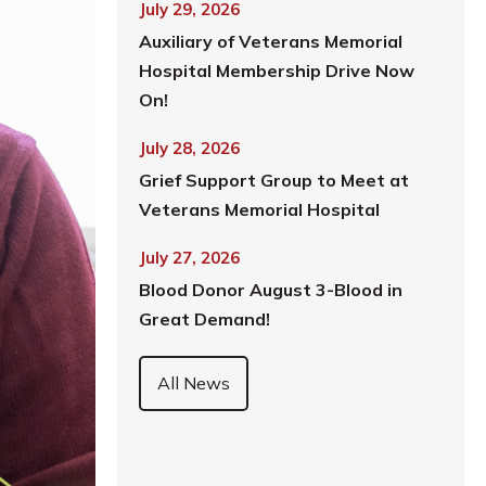
July 29, 2026
Auxiliary of Veterans Memorial
Hospital Membership Drive Now
On!
July 28, 2026
Grief Support Group to Meet at
Veterans Memorial Hospital
July 27, 2026
Blood Donor August 3-Blood in
Great Demand!
All News