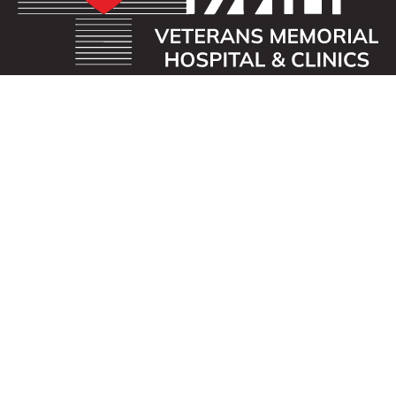
OUR MISSION
Veterans Memorial Hospital enhances the lives of
those we serve by providing an exceptional
healthcare experience with compassion.
ADDRESS
40 First St. SE
Waukon, Iowa 52172
CONTACT US
563-568-3411
info@vmhospital.com