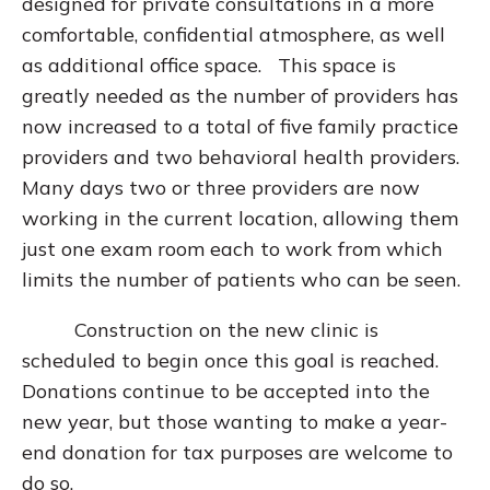
designed for private consultations in a more
comfortable, confidential atmosphere, as well
as additional office space. This space is
greatly needed as the number of providers has
now increased to a total of five family practice
providers and two behavioral health providers.
Many days two or three providers are now
working in the current location, allowing them
just one exam room each to work from which
limits the number of patients who can be seen.
Construction on the new clinic is
scheduled to begin once this goal is reached.
Donations continue to be accepted into the
new year, but those wanting to make a year-
end donation for tax purposes are welcome to
do so.