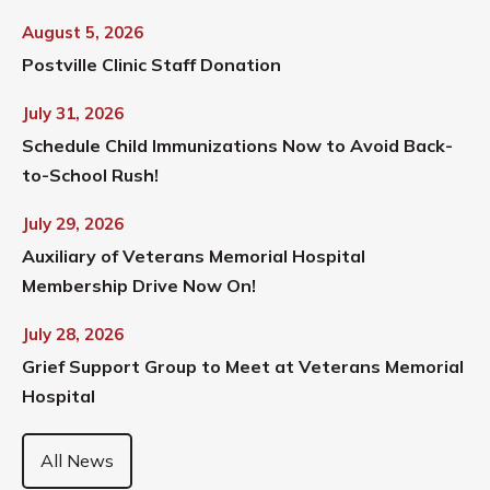
August 5, 2026
Postville Clinic Staff Donation
July 31, 2026
Schedule Child Immunizations Now to Avoid Back-
to-School Rush!
July 29, 2026
Auxiliary of Veterans Memorial Hospital
Membership Drive Now On!
July 28, 2026
Grief Support Group to Meet at Veterans Memorial
Hospital
All News