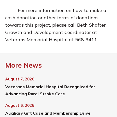
For more information on how to make a
cash donation or other forms of donations
towards this project, please call Beth Shafter,
Growth and Development Coordinator at
Veterans Memorial Hospital at 568-3411.
More News
August 7, 2026
Veterans Memorial Hospital Recognized for
Advancing Rural Stroke Care
August 6, 2026
Auxiliary Gift Case and Membership Drive