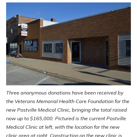
Three anonymous donations have been received by
the Veterans Memorial Health Care Foundation for the
new Postville Medical Clinic, bringing the total raised
now up to $165,000. Pictured is the current Postville
Medical Clinic at left, with the location for the new
clinic area at right. Construction on the new clinic is