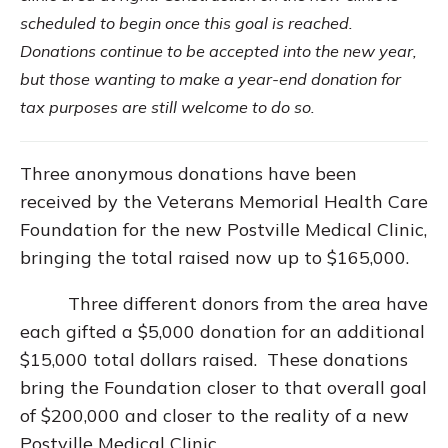
scheduled to begin once this goal is reached.
Donations continue to be accepted into the new year,
but those wanting to make a year-end donation for
tax purposes are still welcome to do so.
Three anonymous donations have been
received by the Veterans Memorial Health Care
Foundation for the new Postville Medical Clinic,
bringing the total raised now up to $165,000.
Three different donors from the area have
each gifted a $5,000 donation for an additional
$15,000 total dollars raised. These donations
bring the Foundation closer to that overall goal
of $200,000 and closer to the reality of a new
Postville Medical Clinic.