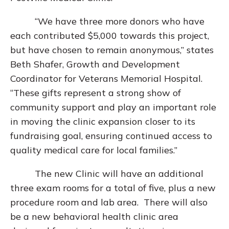
“We have three more donors who have
each contributed $5,000 towards this project,
but have chosen to remain anonymous,” states
Beth Shafer, Growth and Development
Coordinator for Veterans Memorial Hospital.
“These gifts represent a strong show of
community support and play an important role
in moving the clinic expansion closer to its
fundraising goal, ensuring continued access to
quality medical care for local families.”
The new Clinic will have an additional
three exam rooms for a total of five, plus a new
procedure room and lab area. There will also
be a new behavioral health clinic area