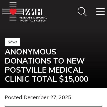
News
ANONYMOUS
DONATIONS TO NEW
POSTVILLE MEDICAL
CLINIC TOTAL $15,000
Posted December 27, 2025