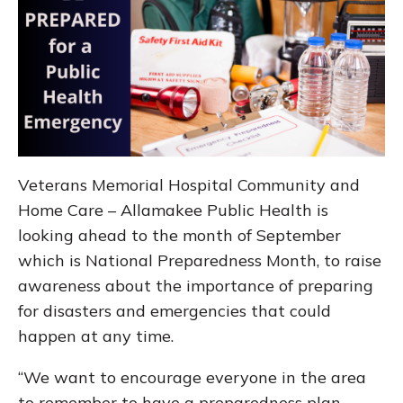
Veterans Memorial Hospital Community and
Home Care – Allamakee Public Health is
looking ahead to the month of September
which is National Preparedness Month, to raise
awareness about the importance of preparing
for disasters and emergencies that could
happen at any time.
“We want to encourage everyone in the area
to remember to have a preparedness plan