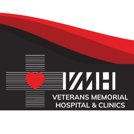
OUR MISSION
Veterans Memorial Hospital enhances the lives of