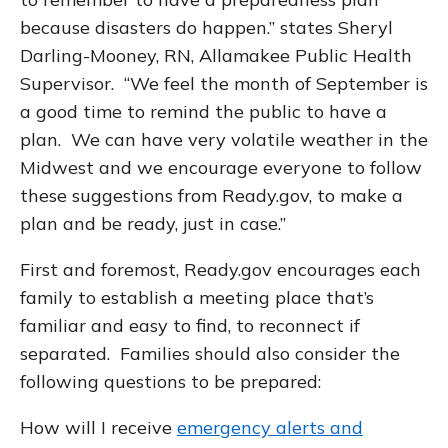
because disasters do happen.” states Sheryl
Darling-Mooney, RN, Allamakee Public Health
Supervisor. “We feel the month of September is
a good time to remind the public to have a
plan. We can have very volatile weather in the
Midwest and we encourage everyone to follow
these suggestions from Ready.gov, to make a
plan and be ready, just in case.”
First and foremost, Ready.gov encourages each
family to establish a meeting place that’s
familiar and easy to find, to reconnect if
separated. Families should also consider the
following questions to be prepared:
How will I receive
emergency alerts and