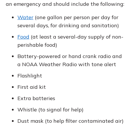
an emergency and should include the following:
Water
(one gallon per person per day for
several days, for drinking and sanitation)
Food
(at least a several-day supply of non-
perishable food)
Battery-powered or hand crank radio and
a NOAA Weather Radio with tone alert
Flashlight
First aid kit
Extra batteries
Whistle (to signal for help)
Dust mask (to help filter contaminated air)