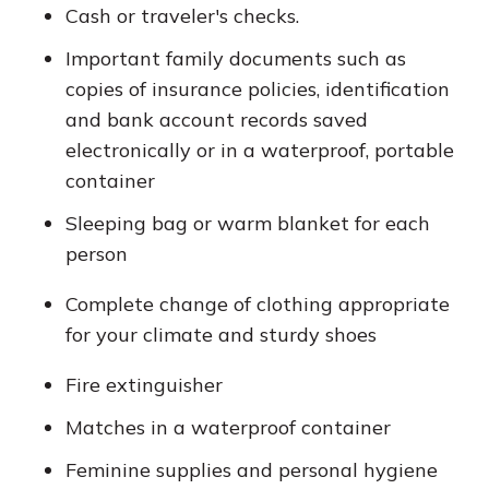
Cash or traveler's checks.
Important family documents such as
copies of insurance policies, identification
and bank account records saved
electronically or in a waterproof, portable
container
Sleeping bag or warm blanket for each
person
Complete change of clothing appropriate
for your climate and sturdy shoes
Fire extinguisher
Matches in a waterproof container
Feminine supplies and personal hygiene