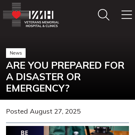
News
ARE YOU PREPARED FOR
A DISASTER OR
EMERGENCY?
Posted August 27, 2025