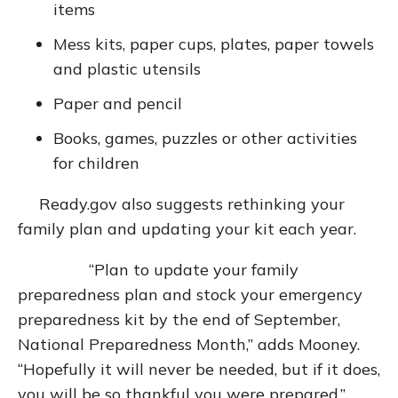
items
Mess kits, paper cups, plates, paper towels
and plastic utensils
Paper and pencil
Books, games, puzzles or other activities
for children
Ready.gov also suggests rethinking your
family plan and updating your kit each year.
“Plan to update your family
preparedness plan and stock your emergency
preparedness kit by the end of September,
National Preparedness Month,” adds Mooney.
“Hopefully it will never be needed, but if it does,
you will be so thankful you were prepared.”