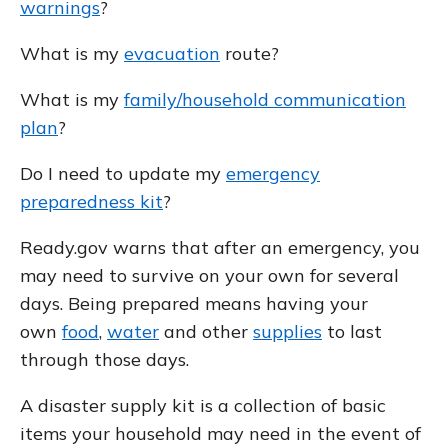
warnings
?
What is my
evacuation
route?
What is my
family/household communication
plan
?
Do I need to update my
emergency
preparedness kit
?
Ready.gov warns that after an emergency, you
may need to survive on your own for several
days. Being prepared means having your
own
food
,
water
and other
supplies
to last
through those days.
A disaster supply kit is a collection of basic
items your household may need in the event of