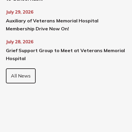
July 29, 2026
Auxiliary of Veterans Memorial Hospital
Membership Drive Now On!
July 28, 2026
Grief Support Group to Meet at Veterans Memorial
Hospital
All News