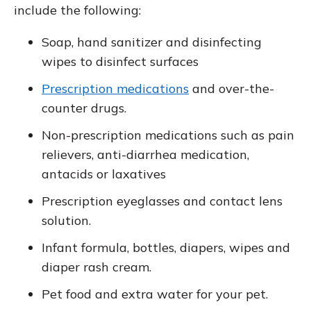
include the following:
Soap, hand sanitizer and disinfecting
wipes to disinfect surfaces
Prescription medications
and over-the-
counter drugs.
Non-prescription medications such as pain
relievers, anti-diarrhea medication,
antacids or laxatives
Prescription eyeglasses and contact lens
solution.
Infant formula, bottles, diapers, wipes and
diaper rash cream.
Pet food and extra water for your pet.