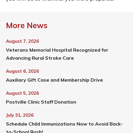
More News
August 7, 2026
Veterans Memorial Hospital Recognized for
Advancing Rural Stroke Care
August 6, 2026
Auxiliary Gift Case and Membership Drive
August 5, 2026
Postville Clinic Staff Donation
July 31, 2026
Schedule Child Immunizations Now to Avoid Back-
to-School Rush!