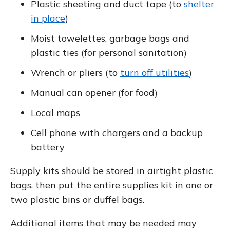
Plastic sheeting and duct tape (to
shelter
in place
)
Moist towelettes, garbage bags and
plastic ties (for personal sanitation)
Wrench or pliers (to
turn off utilities
)
Manual can opener (for food)
Local maps
Cell phone with chargers and a backup
battery
Supply kits should be stored in airtight plastic
bags, then put the entire supplies kit in one or
two plastic bins or duffel bags.
Additional items that may be needed may