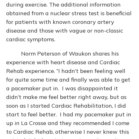
during exercise. The additional information
obtained from a nuclear stress test is beneficial
for patients with known coronary artery
disease and those with vague or non-classic
cardiac symptoms.
Norm Peterson of Waukon shares his
experience with heart disease and Cardiac
Rehab experience. “I hadn’t been feeling well
for quite some time and finally was able to get
a pacemaker put in. I was disappointed it
didn’t make me feel better right away, but as
soon as I started Cardiac Rehabilitation, I did
start to feel better. I had my pacemaker put in
up in La Crosse and they recommended I come
to Cardiac Rehab, otherwise I never knew this