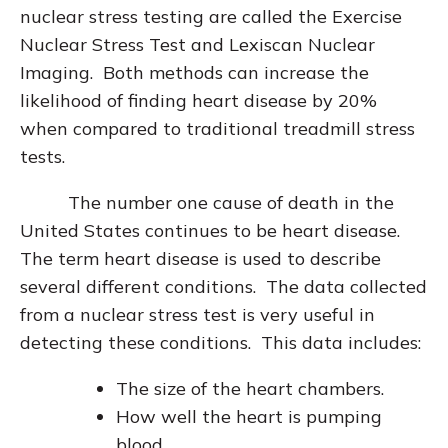
nuclear stress testing are called the Exercise
Nuclear Stress Test and Lexiscan Nuclear
Imaging. Both methods can increase the
likelihood of finding heart disease by 20%
when compared to traditional treadmill stress
tests.
The number one cause of death in the
United States continues to be heart disease.
The term heart disease is used to describe
several different conditions. The data collected
from a nuclear stress test is very useful in
detecting these conditions. This data includes:
The size of the heart chambers.
How well the heart is pumping
blood.