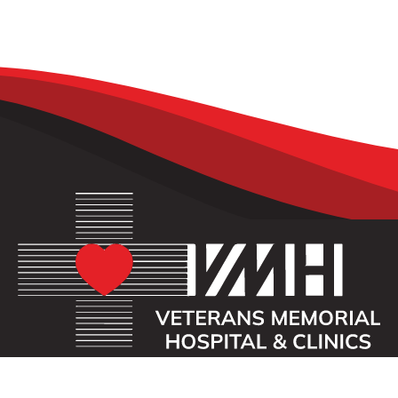
OUR MISSION