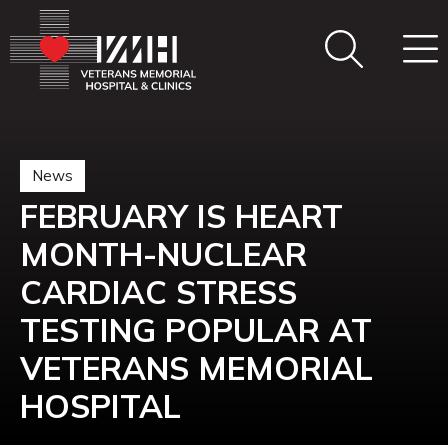
News
FEBRUARY IS HEART
MONTH-NUCLEAR
CARDIAC STRESS
TESTING POPULAR AT
VETERANS MEMORIAL
HOSPITAL