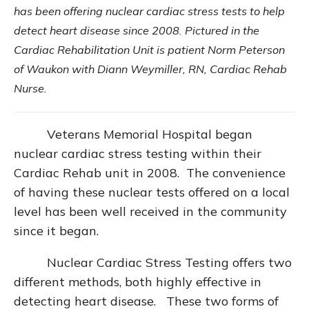
has been offering nuclear cardiac stress tests to help
detect heart disease since 2008. Pictured in the
Cardiac Rehabilitation Unit is patient Norm Peterson
of Waukon with Diann Weymiller, RN, Cardiac Rehab
Nurse.
Veterans Memorial Hospital began
nuclear cardiac stress testing within their
Cardiac Rehab unit in 2008. The convenience
of having these nuclear tests offered on a local
level has been well received in the community
since it began.
Nuclear Cardiac Stress Testing offers two
different methods, both highly effective in
detecting heart disease. These two forms of