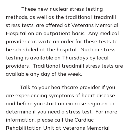
These new nuclear stress testing
methods, as well as the traditional treadmill
stress tests, are offered at Veterans Memorial
Hospital on an outpatient basis. Any medical
provider can write an order for these tests to
be scheduled at the hospital. Nuclear stress
testing is available on Thursdays by local
providers. Traditional treadmill stress tests are
available any day of the week.
Talk to your healthcare provider if you
are experiencing symptoms of heart disease
and before you start an exercise regimen to
determine if you need a stress test. For more
information, please call the Cardiac
Rehabilitation Unit at Veterans Memorial