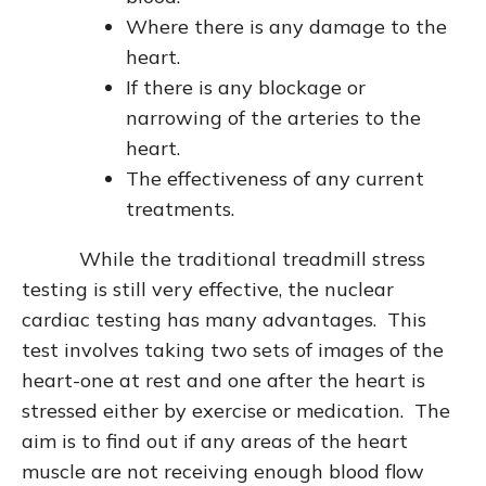
Where there is any damage to the
heart.
If there is any blockage or
narrowing of the arteries to the
heart.
The effectiveness of any current
treatments.
While the traditional treadmill stress
testing is still very effective, the nuclear
cardiac testing has many advantages. This
test involves taking two sets of images of the
heart-one at rest and one after the heart is
stressed either by exercise or medication. The
aim is to find out if any areas of the heart
muscle are not receiving enough blood flow