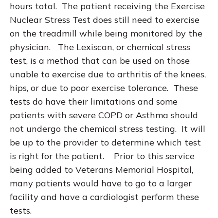
hours total. The patient receiving the Exercise
Nuclear Stress Test does still need to exercise
on the treadmill while being monitored by the
physician. The Lexiscan, or chemical stress
test, is a method that can be used on those
unable to exercise due to arthritis of the knees,
hips, or due to poor exercise tolerance. These
tests do have their limitations and some
patients with severe COPD or Asthma should
not undergo the chemical stress testing. It will
be up to the provider to determine which test
is right for the patient. Prior to this service
being added to Veterans Memorial Hospital,
many patients would have to go to a larger
facility and have a cardiologist perform these
tests.