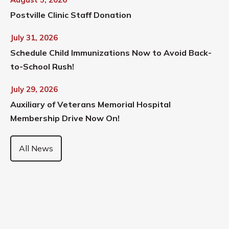
Postville Clinic Staff Donation
July 31, 2026
Schedule Child Immunizations Now to Avoid Back-
to-School Rush!
July 29, 2026
Auxiliary of Veterans Memorial Hospital
Membership Drive Now On!
All News