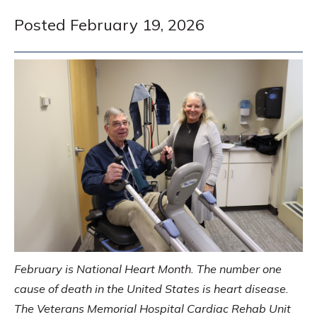
Posted February 19, 2026
February is National Heart Month. The number one
cause of death in the United States is heart disease.
The Veterans Memorial Hospital Cardiac Rehab Unit