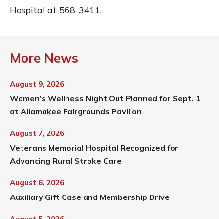
Hospital at 568-3411.
More News
August 9, 2026
Women’s Wellness Night Out Planned for Sept. 1
at Allamakee Fairgrounds Pavilion
August 7, 2026
Veterans Memorial Hospital Recognized for
Advancing Rural Stroke Care
August 6, 2026
Auxiliary Gift Case and Membership Drive
August 5, 2026