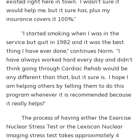
existed right here in town. I wasn’t sure it
would help me, but it sure has, plus my
insurance covers it 100%.”
“I started smoking when I was in the
service but quit in 1982 and it was the best
thing I have ever done,” continues Norm. “I
have always worked hard every day and didn’t
think going through Cardiac Rehab would be
any different than that, but it sure is. I hope I
am helping others by telling them to do this
program whenever it is recommended because
it really helps!”
The process of having either the Exercise
Nuclear Stress Test or the Lexiscan Nuclear
Imaging stress test takes approximately 4