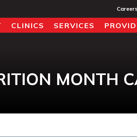
Career
T
CLINICS
SERVICES
PROVID
RITION MONTH 