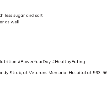
h less sugar and salt
er as well
utrition #PowerYourDay #HealthyEating
Brandy Strub, at Veterans Memorial Hospital at 563-5