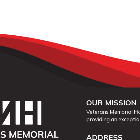
OUR MISSION
Veterans Memorial Hos
providing an exceptio
ADDRESS