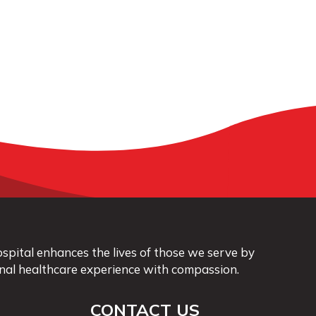
pital enhances the lives of those we serve by
nal healthcare experience with compassion.
CONTACT US