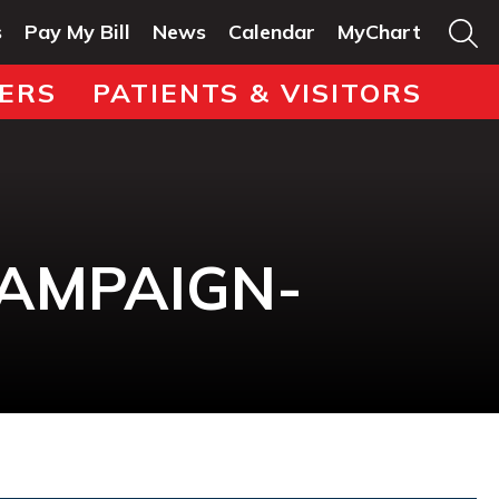
s
Pay My Bill
News
Calendar
MyChart
ERS
PATIENTS & VISITORS
CAMPAIGN-