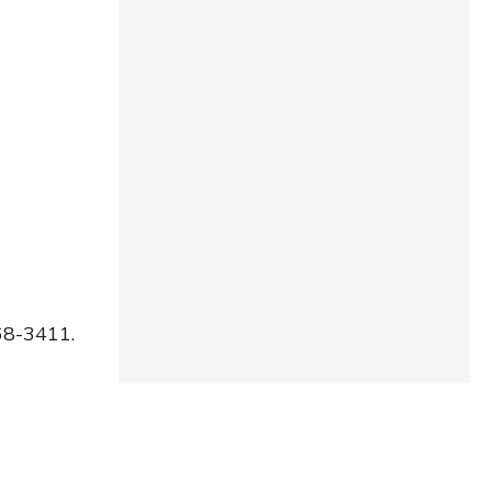
68-3411.