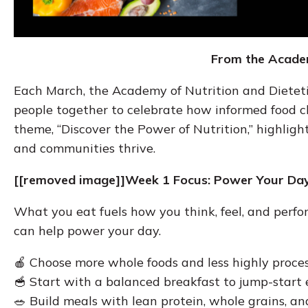
From the Academ
Each March, the Academy of Nutrition and Diete
people together to celebrate how informed food ch
theme, “Discover the Power of Nutrition,” highligh
and communities thrive.
[[removed image]]Week 1 Focus: Power Your Day
What you eat fuels how you think, feel, and perfo
can help power your day.
🍎 Choose more whole foods and less highly proce
🥣 Start with a balanced breakfast to jump-start
🥗 Build meals with lean protein, whole grains, an