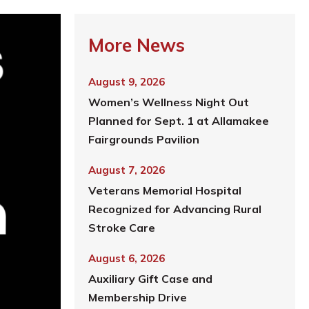
More News
August 9, 2026
Women’s Wellness Night Out
Planned for Sept. 1 at Allamakee
Fairgrounds Pavilion
August 7, 2026
Veterans Memorial Hospital
Recognized for Advancing Rural
Stroke Care
August 6, 2026
Auxiliary Gift Case and
Membership Drive