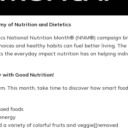
y of Nutrition and Dietetics
tics National Nutrition Month® (NNM®) campaign br
oices and healthy habits can fuel better living. Th
ts the everyday impact nutrition has on helping indi
 with Good Nutrition!
rm. This month, take time to discover how smart food
ssed foods
 energy
d a variety of colorful fruits and veggie[[removed