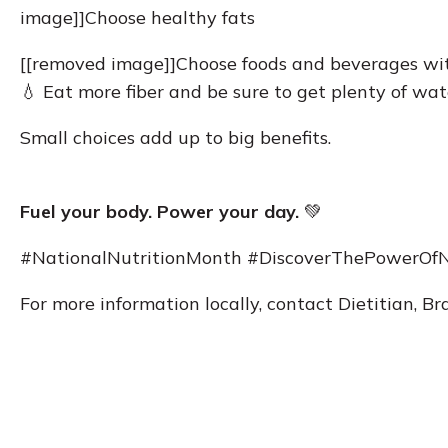
image]]Choose healthy fats
[[removed image]]Choose foods and beverages wit
💧 Eat more fiber and be sure to get plenty of wat
Small choices add up to big benefits.
Fuel your body. Power your day.
💚
#NationalNutritionMonth #DiscoverThePowerOfN
For more information locally, contact Dietitian, 