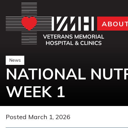
ABOU
News
NATIONAL NUT
WEEK 1
Posted March 1, 2026