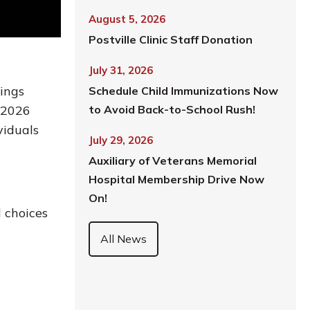
August 5, 2026
Postville Clinic Staff Donation
July 31, 2026
ings
Schedule Child Immunizations Now
e 2026
to Avoid Back-to-School Rush!
viduals
July 29, 2026
Auxiliary of Veterans Memorial
Hospital Membership Drive Now
On!
 choices
All News