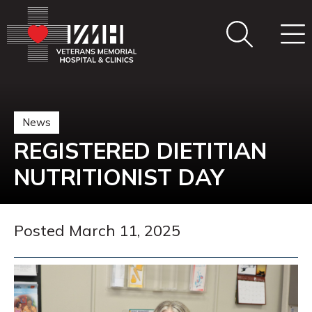
News
REGISTERED DIETITIAN
NUTRITIONIST DAY
Posted March 11, 2025