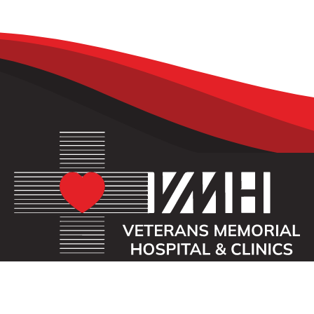
OUR MISSION
Veterans Memorial Hospital enhances the lives of