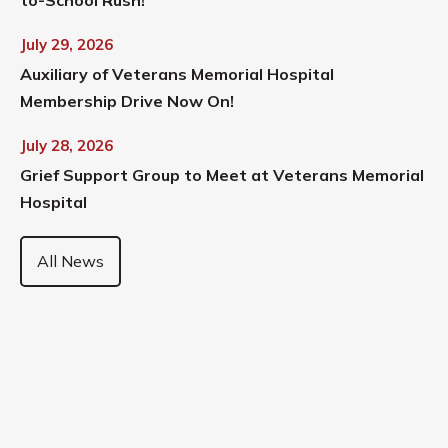
July 29, 2026
Auxiliary of Veterans Memorial Hospital
Membership Drive Now On!
July 28, 2026
Grief Support Group to Meet at Veterans Memorial
Hospital
All News