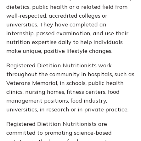
dietetics, public health or a related field from
well-respected, accredited colleges or
universities. They have completed an
internship, passed examination, and use their
nutrition expertise daily to help individuals
make unique, positive lifestyle changes.
Registered Dietitian Nutritionists work
throughout the community in hospitals, such as
Veterans Memorial, in schools, public health
clinics, nursing homes, fitness centers, food
management positions, food industry,
universities, in research or in private practice.
Registered Dietitian Nutritionists are
committed to promoting science-based