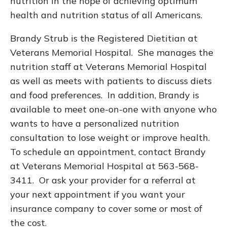
nutrition in the hope of achieving optimum
health and nutrition status of all Americans.
Brandy Strub is the Registered Dietitian at
Veterans Memorial Hospital. She manages the
nutrition staff at Veterans Memorial Hospital
as well as meets with patients to discuss diets
and food preferences. In addition, Brandy is
available to meet one-on-one with anyone who
wants to have a personalized nutrition
consultation to lose weight or improve health.
To schedule an appointment, contact Brandy
at Veterans Memorial Hospital at 563-568-
3411. Or ask your provider for a referral at
your next appointment if you want your
insurance company to cover some or most of
the cost.