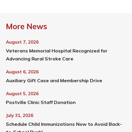
More News
August 7, 2026
Veterans Memorial Hospital Recognized for
Advancing Rural Stroke Care
August 6, 2026
Auxiliary Gift Case and Membership Drive
August 5, 2026
Postville Clinic Staff Donation
July 31, 2026
Schedule Child Immunizations Now to Avoid Back-
to-School Rush!