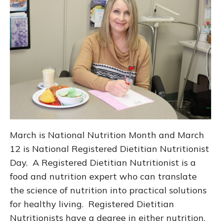
March is National Nutrition Month and March
12 is National Registered Dietitian Nutritionist
Day. A Registered Dietitian Nutritionist is a
food and nutrition expert who can translate
the science of nutrition into practical solutions
for healthy living. Registered Dietitian
Nutritionists have a degree in either nutrition,