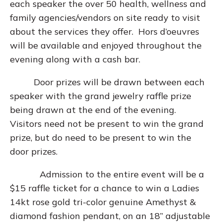
each speaker the over 50 health, wellness and
family agencies/vendors on site ready to visit
about the services they offer. Hors d’oeuvres
will be available and enjoyed throughout the
evening along with a cash bar.
Door prizes will be drawn between each
speaker with the grand jewelry raffle prize
being drawn at the end of the evening.
Visitors need not be present to win the grand
prize, but do need to be present to win the
door prizes.
Admission to the entire event will be a
$15 raffle ticket for a chance to win a Ladies
14kt rose gold tri-color genuine Amethyst &
diamond fashion pendant, on an 18” adjustable