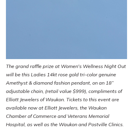
The grand raffle prize at Women's Wellness Night Out
will be this Ladies 14kt rose gold tri-color genuine
Amethyst & diamond fashion pendant, on an 18”
adjustable chain, (retail value $999), compliments of
Elliott Jewelers of Waukon. Tickets to this event are
available now at Elliott Jewelers, the Waukon
Chamber of Commerce and Veterans Memorial
Hospital, as well as the Waukon and Postville Clinics.