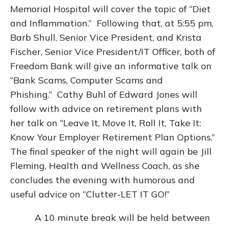
Memorial Hospital will cover the topic of “Diet
and Inflammation.” Following that, at 5:55 pm,
Barb Shull, Senior Vice President, and Krista
Fischer, Senior Vice President/IT Officer, both of
Freedom Bank will give an informative talk on
“Bank Scams, Computer Scams and
Phishing.” Cathy Buhl of Edward Jones will
follow with advice on retirement plans with
her talk on “Leave It, Move It, Roll It, Take It:
Know Your Employer Retirement Plan Options.”
The final speaker of the night will again be Jill
Fleming, Health and Wellness Coach, as she
concludes the evening with humorous and
useful advice on “Clutter-LET IT GO!”
A 10 minute break will be held between