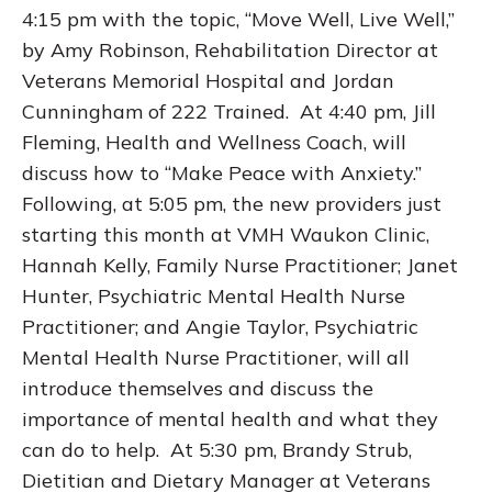
4:15 pm with the topic, “Move Well, Live Well,”
by Amy Robinson, Rehabilitation Director at
Veterans Memorial Hospital and Jordan
Cunningham of 222 Trained. At 4:40 pm, Jill
Fleming, Health and Wellness Coach, will
discuss how to “Make Peace with Anxiety.”
Following, at 5:05 pm, the new providers just
starting this month at VMH Waukon Clinic,
Hannah Kelly, Family Nurse Practitioner; Janet
Hunter, Psychiatric Mental Health Nurse
Practitioner; and Angie Taylor, Psychiatric
Mental Health Nurse Practitioner, will all
introduce themselves and discuss the
importance of mental health and what they
can do to help. At 5:30 pm, Brandy Strub,
Dietitian and Dietary Manager at Veterans