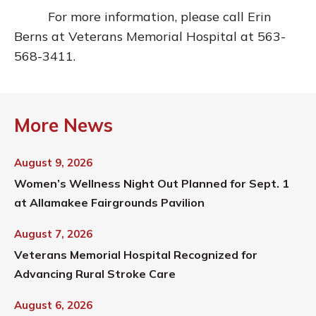
For more information, please call Erin
Berns at Veterans Memorial Hospital at 563-
568-3411.
More News
August 9, 2026
Women’s Wellness Night Out Planned for Sept. 1
at Allamakee Fairgrounds Pavilion
August 7, 2026
Veterans Memorial Hospital Recognized for
Advancing Rural Stroke Care
August 6, 2026