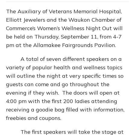
The Auxiliary of Veterans Memorial Hospital,
Elliott Jewelers and the Waukon Chamber of
Commerce’s Women’s Wellness Night Out will
be held on Thursday, September 11, from 4-7
pm at the Allamakee Fairgrounds Pavilion.
A total of seven different speakers on a
variety of popular health and wellness topics
will outline the night at very specific times so
guests can come and go throughout the
evening if they wish. The doors will open at
4:00 pm with the first 200 ladies attending
receiving a goodie bag filled with information,
freebies and coupons.
The first speakers will take the stage at