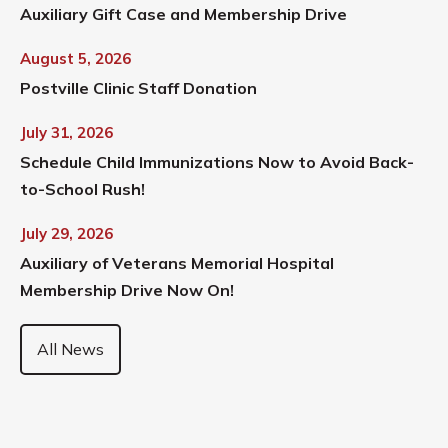
Auxiliary Gift Case and Membership Drive
August 5, 2026
Postville Clinic Staff Donation
July 31, 2026
Schedule Child Immunizations Now to Avoid Back-
to-School Rush!
July 29, 2026
Auxiliary of Veterans Memorial Hospital
Membership Drive Now On!
All News