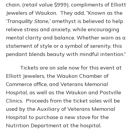
chain, (retail value $999), compliments of Elliott
Jewelers of Waukon. They add, “Known as the
‘
Tranquility Stone,’
amethyst is believed to help
relieve stress and anxiety, while encouraging
mental clarity and balance. Whether worn as a
statement of style or a symbol of serenity, this
pendant blends beauty with mindful intention.”
Tickets are on sale now for this event at
Elliott Jewelers, the Waukon Chamber of
Commerce office, and Veterans Memorial
Hospital, as well as the Waukon and Postville
Clinics. Proceeds from the ticket sales will be
used by the Auxiliary of Veterans Memorial
Hospital to purchase a new stove for the
Nutrition Department at the hospital.