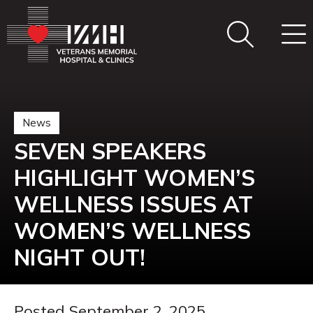
News
SEVEN SPEAKERS
HIGHLIGHT WOMEN’S
WELLNESS ISSUES AT
WOMEN’S WELLNESS
NIGHT OUT!
Posted September 2, 2025