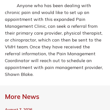
Anyone who has been dealing with
chronic pain and would like to set up an
appointment with this expanded Pain
Management Clinic, can seek a referral from
their primary care provider, physical therapist,
or chiropractor, which can then be sent to the
VMH team. Once they have received the
referral information, the Pain Management
Coordinator will reach out to schedule an
appointment with pain management provider,
Shawn Blake.
More News
August 7, 2026