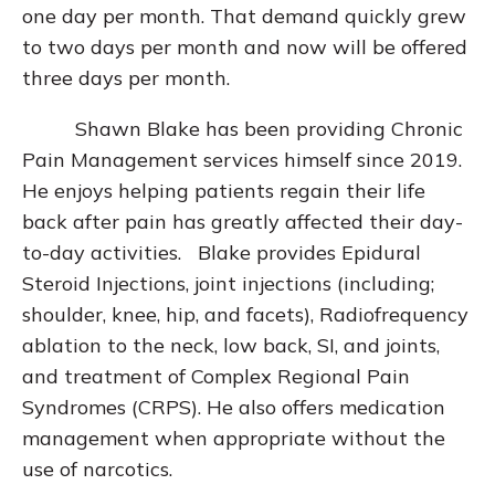
one day per month. That demand quickly grew
to two days per month and now will be offered
three days per month.
Shawn Blake has been providing Chronic
Pain Management services himself since 2019.
He enjoys helping patients regain their life
back after pain has greatly affected their day-
to-day activities. Blake provides Epidural
Steroid Injections, joint injections (including;
shoulder, knee, hip, and facets), Radiofrequency
ablation to the neck, low back, SI, and joints,
and treatment of Complex Regional Pain
Syndromes (CRPS). He also offers medication
management when appropriate without the
use of narcotics.