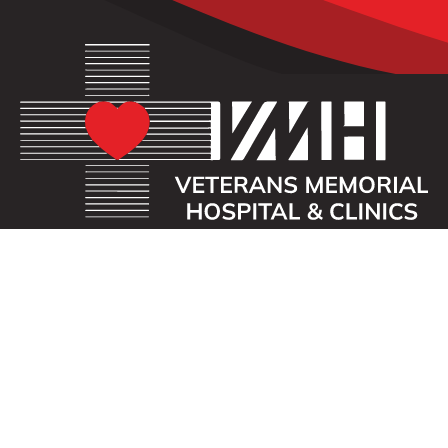
OUR MISSION
Veterans Memorial Hospital enhances the lives of
those we serve by providing an exceptional
healthcare experience with compassion.
ADDRESS
40 First St. SE
Waukon, Iowa 52172