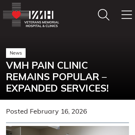
News
VMH PAIN CLINIC
REMAINS POPULAR –
EXPANDED SERVICES!
Posted February 16, 2026