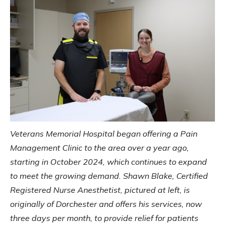
Veterans Memorial Hospital began offering a Pain
Management Clinic to the area over a year ago,
starting in October 2024, which continues to expand
to meet the growing demand. Shawn Blake, Certified
Registered Nurse Anesthetist, pictured at left, is
originally of Dorchester and offers his services, now
three days per month, to provide relief for patients