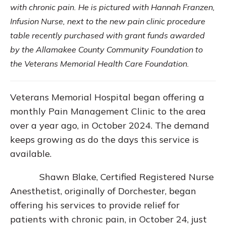
with chronic pain. He is pictured with Hannah Franzen,
Infusion Nurse, next to the new pain clinic procedure
table recently purchased with grant funds awarded
by the Allamakee County Community Foundation to
the Veterans Memorial Health Care Foundation.
Veterans Memorial Hospital began offering a
monthly Pain Management Clinic to the area
over a year ago, in October 2024. The demand
keeps growing as do the days this service is
available.
Shawn Blake, Certified Registered Nurse
Anesthetist, originally of Dorchester, began
offering his services to provide relief for
patients with chronic pain, in October 24, just