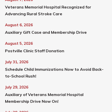
Veterans Memorial Hospital Recognized for
Advancing Rural Stroke Care
August 6, 2026
Auxiliary Gift Case and Membership Drive
August 5, 2026
Postville Clinic Staff Donation
July 31, 2026
Schedule Child Immunizations Now to Avoid Back-
to-School Rush!
July 29, 2026
Auxiliary of Veterans Memorial Hospital
Membership Drive Now On!