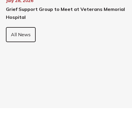
July 28, 2026
Grief Support Group to Meet at Veterans Memorial
Hospital
All News