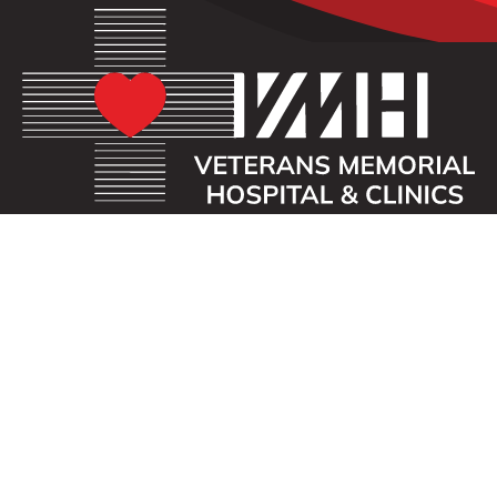
OUR MISSION
Veterans Memorial Hospital enhances the lives of
those we serve by providing an exceptional
healthcare experience with compassion.
ADDRESS
40 First St. SE
Waukon, Iowa 52172