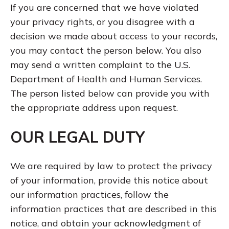
If you are concerned that we have violated
your privacy rights, or you disagree with a
decision we made about access to your records,
you may contact the person below. You also
may send a written complaint to the U.S.
Department of Health and Human Services.
The person listed below can provide you with
the appropriate address upon request.
OUR LEGAL DUTY
We are required by law to protect the privacy
of your information, provide this notice about
our information practices, follow the
information practices that are described in this
notice, and obtain your acknowledgment of