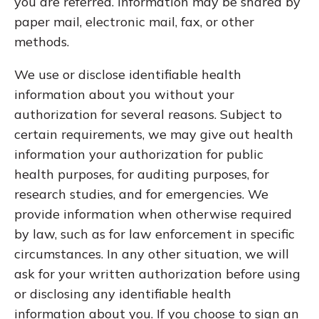
you are referred. Information may be shared by
paper mail, electronic mail, fax, or other
methods.
We use or disclose identifiable health
information about you without your
authorization for several reasons. Subject to
certain requirements, we may give out health
information your authorization for public
health purposes, for auditing purposes, for
research studies, and for emergencies. We
provide information when otherwise required
by law, such as for law enforcement in specific
circumstances. In any other situation, we will
ask for your written authorization before using
or disclosing any identifiable health
information about you. If you choose to sign an