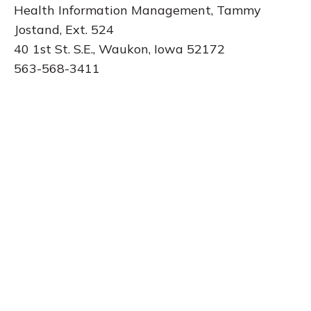
Health Information Management, Tammy
Jostand, Ext. 524
40 1st St. S.E., Waukon, Iowa 52172
563-568-3411