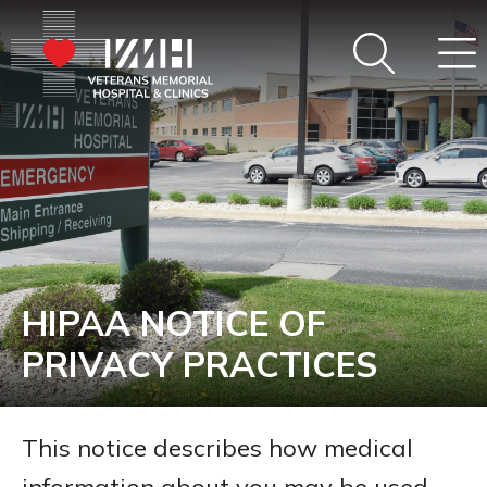
HIPAA NOTICE OF
PRIVACY PRACTICES
This notice describes how medical