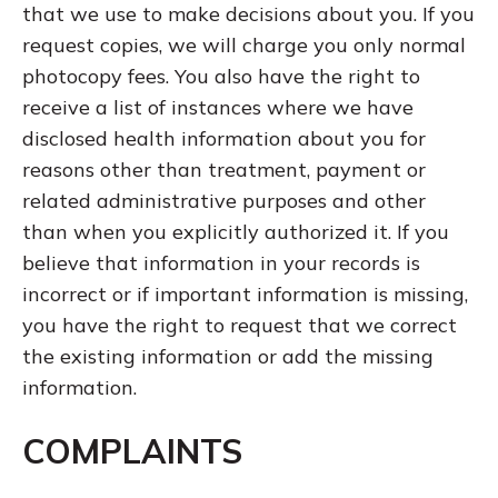
that we use to make decisions about you. If you
request copies, we will charge you only normal
photocopy fees. You also have the right to
receive a list of instances where we have
disclosed health information about you for
reasons other than treatment, payment or
related administrative purposes and other
than when you explicitly authorized it. If you
believe that information in your records is
incorrect or if important information is missing,
you have the right to request that we correct
the existing information or add the missing
information.
COMPLAINTS