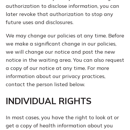
authorization to disclose information, you can
later revoke that authorization to stop any
future uses and disclosures.
We may change our policies at any time. Before
we make a significant change in our policies,
we will change our notice and post the new
notice in the waiting area. You can also request
a copy of our notice at any time. For more
information about our privacy practices,
contact the person listed below.
INDIVIDUAL RIGHTS
In most cases, you have the right to look at or
get a copy of health information about you