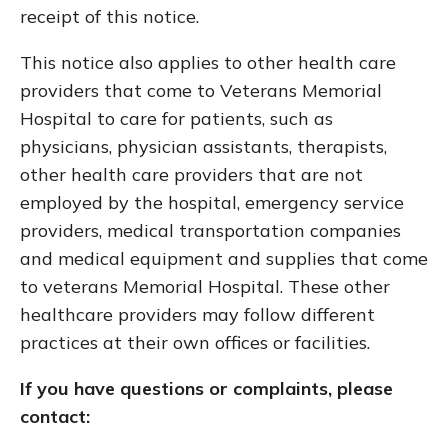
receipt of this notice.
This notice also applies to other health care
providers that come to Veterans Memorial
Hospital to care for patients, such as
physicians, physician assistants, therapists,
other health care providers that are not
employed by the hospital, emergency service
providers, medical transportation companies
and medical equipment and supplies that come
to veterans Memorial Hospital. These other
healthcare providers may follow different
practices at their own offices or facilities.
If you have questions or complaints, please
contact: