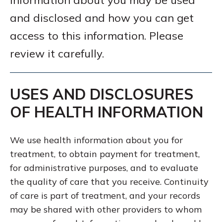
information about you may be used
and disclosed and how you can get
access to this information. Please
review it carefully.
USES AND DISCLOSURES
OF HEALTH INFORMATION
We use health information about you for
treatment, to obtain payment for treatment,
for administrative purposes, and to evaluate
the quality of care that you receive. Continuity
of care is part of treatment, and your records
may be shared with other providers to whom