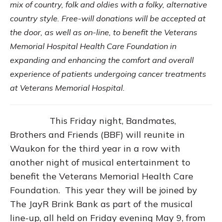
mix of country, folk and oldies with a folky, alternative
country style. Free-will donations will be accepted at
the door, as well as on-line, to benefit the Veterans
Memorial Hospital Health Care Foundation in
expanding and enhancing the comfort and overall
experience of patients undergoing cancer treatments
at Veterans Memorial Hospital.
This Friday night, Bandmates,
Brothers and Friends (BBF) will reunite in
Waukon for the third year in a row with
another night of musical entertainment to
benefit the Veterans Memorial Health Care
Foundation. This year they will be joined by
The JayR Brink Bank as part of the musical
line-up, all held on Friday evening May 9, from