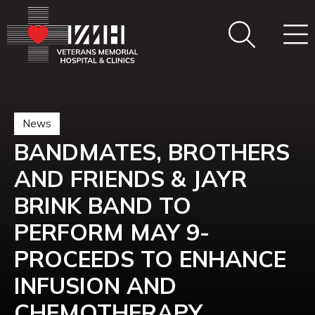
News
BANDMATES, BROTHERS
AND FRIENDS & JAYR
BRINK BAND TO
PERFORM MAY 9-
PROCEEDS TO ENHANCE
INFUSION AND
CHEMOTHERAPY