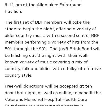
6-11 pm at the Allamakee Fairgrounds
Pavilion.
The first set of BBF members will take the
stage to begin the night, offering a variety of
older country music, with a second sent of BBF
members performing a variety of hits from the
50’s through the 90’s. The JayR Brink Band will
be finishing out the night with their well-
known variety of music covering a mix of
country, folk and oldies with a folky, alternative
country style.
Free-will donations will be accepted at teh
door that night, as well as online, to benefit the
Veterans Memorial Hospital Health Care
Foundation in upgarding the hospital's