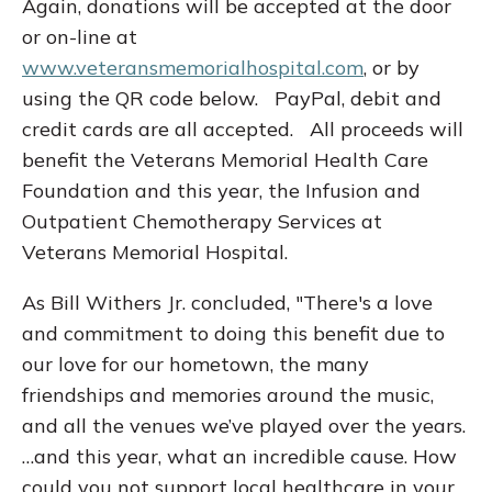
Again, donations will be accepted at the door
or on-line at
www.veteransmemorialhospital.com
, or by
using the QR code below. PayPal, debit and
credit cards are all accepted. All proceeds will
benefit the Veterans Memorial Health Care
Foundation and this year, the Infusion and
Outpatient Chemotherapy Services at
Veterans Memorial Hospital.
As Bill Withers Jr. concluded, "There's a love
and commitment to doing this benefit due to
our love for our hometown, the many
friendships and memories around the music,
and all the venues we’ve played over the years.
…and this year, what an incredible cause. How
could you not support local healthcare in your