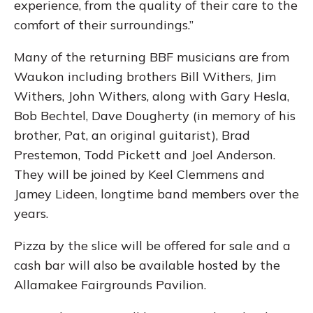
experience, from the quality of their care to the
comfort of their surroundings.”
Many of the returning BBF musicians are from
Waukon including brothers Bill Withers, Jim
Withers, John Withers, along with Gary Hesla,
Bob Bechtel, Dave Dougherty (in memory of his
brother, Pat, an original guitarist), Brad
Prestemon, Todd Pickett and Joel Anderson.
They will be joined by Keel Clemmens and
Jamey Lideen, longtime band members over the
years.
Pizza by the slice will be offered for sale and a
cash bar will also be available hosted by the
Allamakee Fairgrounds Pavilion.