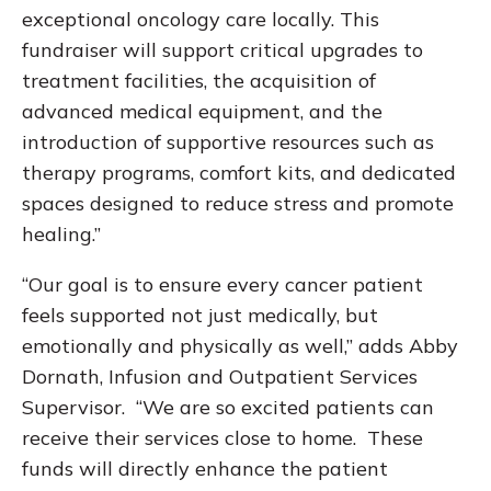
exceptional oncology care locally. This
fundraiser will support critical upgrades to
treatment facilities, the acquisition of
advanced medical equipment, and the
introduction of supportive resources such as
therapy programs, comfort kits, and dedicated
spaces designed to reduce stress and promote
healing.”
“Our goal is to ensure every cancer patient
feels supported not just medically, but
emotionally and physically as well,” adds Abby
Dornath, Infusion and Outpatient Services
Supervisor. “We are so excited patients can
receive their services close to home. These
funds will directly enhance the patient