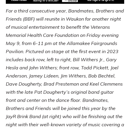
For a third consecutive year, Bandmates, Brothers and
Friends (BBF) will reunite in Waukon for another night
of musical entertainment to benefit the Veterans
Memorial Health Care Foundation on Friday evening
May 9, from 6-11 pm at the Allamakee Fairgrounds
Pavilion. Pictured on stage at the first event in 2023
includes back row, left to right, Bill Withers Jr., Gary
Hesla and John Withers; front row, Todd Pickett, Joel
Anderson, Jamey Lideen, Jim Withers, Bob Bechtel,
Dave Dougherty, Brad Prestemon and Keel Clemmens
with the late Pat Dougherty’s original band guitar
front and center on the dance floor. Bandmates,
Brothers and Friends will be joined this year by the
JayR Brink Band (at right) who will be finishing out the
night with their well-known variety of music covering a