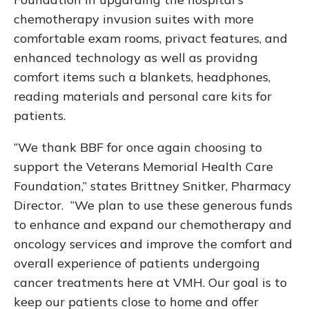
chemotherapy invusion suites with more
comfortable exam rooms, privact features, and
enhanced technology as well as providng
comfort items such a blankets, headphones,
reading materials and personal care kits for
patients.
“We thank BBF for once again choosing to
support the Veterans Memorial Health Care
Foundation,” states Brittney Snitker, Pharmacy
Director. “We plan to use these generous funds
to enhance and expand our chemotherapy and
oncology services and improve the comfort and
overall experience of patients undergoing
cancer treatments here at VMH. Our goal is to
keep our patients close to home and offer