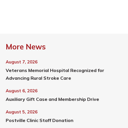
More News
August 7, 2026
Veterans Memorial Hospital Recognized for
Advancing Rural Stroke Care
August 6, 2026
Auxiliary Gift Case and Membership Drive
August 5, 2026
Postville Clinic Staff Donation