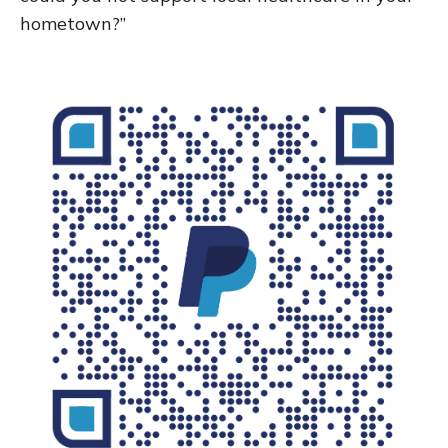
hometown?”