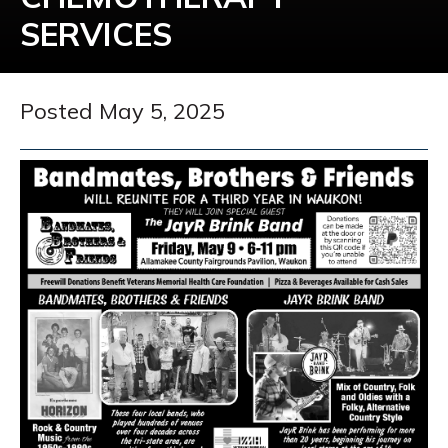
SERVICES
Posted May 5, 2025