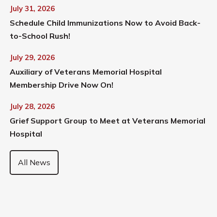
July 31, 2026
Schedule Child Immunizations Now to Avoid Back-
to-School Rush!
July 29, 2026
Auxiliary of Veterans Memorial Hospital
Membership Drive Now On!
July 28, 2026
Grief Support Group to Meet at Veterans Memorial
Hospital
All News