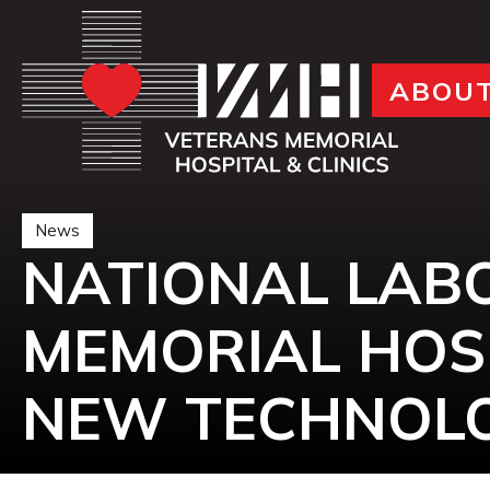
ABOU
News
NATIONAL LAB
MEMORIAL HOS
NEW TECHNOLO