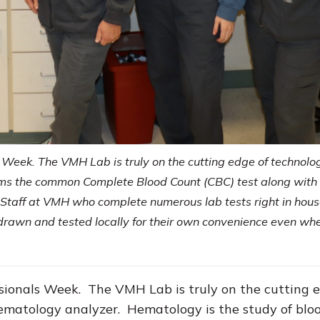
 Week. The VMH Lab is truly on the cutting edge of technolo
rms the common Complete Blood Count (CBC) test along with
y Staff at VMH who complete numerous lab tests right in hous
e drawn and tested locally for their own convenience even wh
ssionals Week. The VMH Lab is truly on the cutting 
matology analyzer. Hematology is the study of bloo