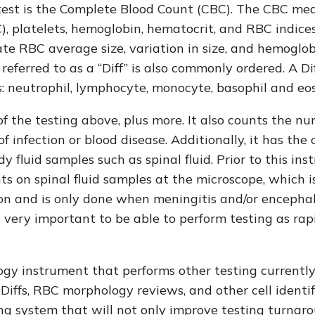
st is the Complete Blood Count (CBC). The CBC me
C), platelets, hemoglobin, hematocrit, and RBC indice
e RBC average size, variation in size, and hemoglo
eferred to as a “Diff” is also commonly ordered. A Di
ls: neutrophil, lymphocyte, monocyte, basophil and eos
the testing above, plus more. It also counts the nu
infection or blood disease. Additionally, it has the 
luid samples such as spinal fluid. Prior to this ins
 on spinal fluid samples at the microscope, which i
on and is only done when meningitis and/or encephal
s very important to be able to perform testing as rap
ogy instrument that performs other testing currentl
iffs, RBC morphology reviews, and other cell identif
ing system that will not only improve testing turnar