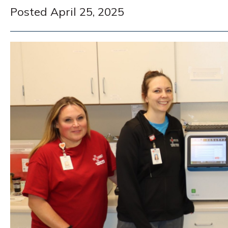
Posted April 25, 2025