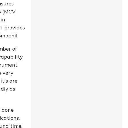
asures
s (MCV,
bin
ff provides
inophil.
mber of
capability
trument,
s very
itis are
idly as
y done
ications.
ound time,