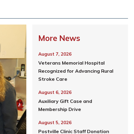
More News
August 7, 2026
Veterans Memorial Hospital
Recognized for Advancing Rural
Stroke Care
August 6, 2026
Auxiliary Gift Case and
Membership Drive
August 5, 2026
Postville Clinic Staff Donation