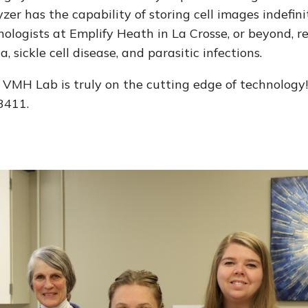
yzer has the capability of storing cell images indefin
ogists at Emplify Heath in La Crosse, or beyond, re
 sickle cell disease, and parasitic infections.
, VMH Lab is truly on the cutting edge of technology
3411.