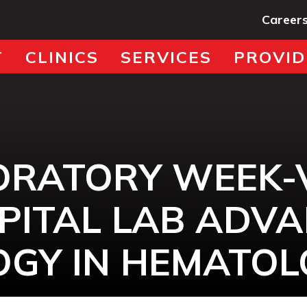
Career
T
CLINICS
SERVICES
PROVID
ORATORY WEEK-
PITAL LAB ADV
GY IN HEMATOL