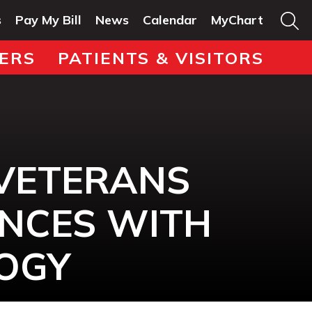
s
Pay My Bill
News
Calendar
MyChart
ERS
PATIENTS & VISITORS
VETERANS
ANCES WITH
OGY