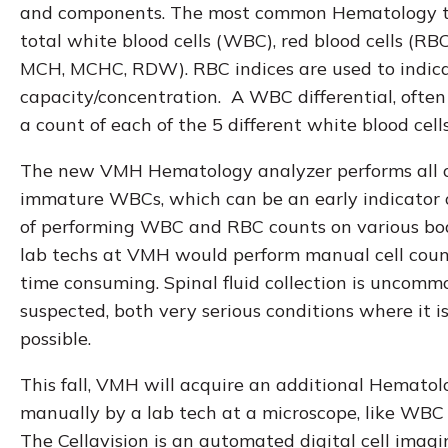
and components. The most common Hematology te
total white blood cells (WBC), red blood cells (RB
MCH, MCHC, RDW). RBC indices are used to indicat
capacity/concentration. A WBC differential, often r
a count of each of the 5 different white blood cel
The new VMH Hematology analyzer performs all of 
immature WBCs, which can be an early indicator of 
of performing WBC and RBC counts on various body f
lab techs at VMH would perform manual cell counts
time consuming. Spinal fluid collection is uncomm
suspected, both very serious conditions where it i
possible.
This fall, VMH will acquire an additional Hematol
manually by a lab tech at a microscope, like WBC D
The Cellavision is an automated digital cell imag