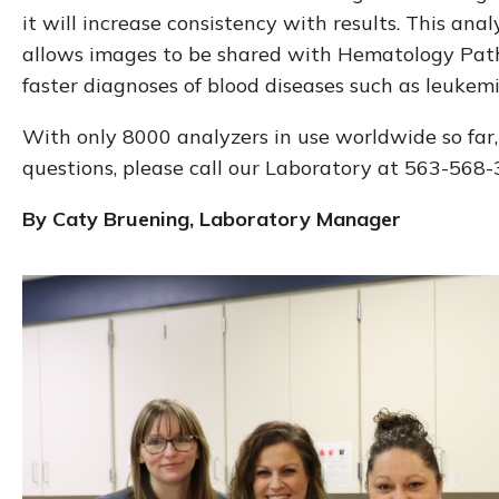
it will increase consistency with results. This anal
allows images to be shared with Hematology Pathol
faster diagnoses of blood diseases such as leukemia,
With only 8000 analyzers in use worldwide so far
questions, please call our Laboratory at 563-568-
By Caty Bruening, Laboratory Manager