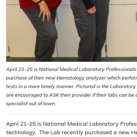
April 21-25 is National Medical Laboratory Professionals
purchase of their new Hematology analyzer which perfo
tests in a more timely manner. Pictured is the Laborator
are encouraged to ASK their provider if their labs can b
specialist out of town.
April 21-25 is National Medical Laboratory Profe
technology. The Lab recently purchased a new He