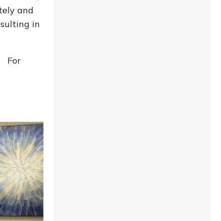
itely and
sulting in
! For