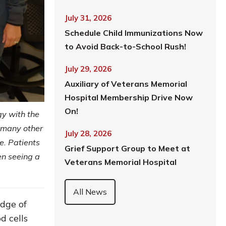
July 31, 2026
Schedule Child Immunizations Now
to Avoid Back-to-School Rush!
July 29, 2026
Auxiliary of Veterans Memorial
Hospital Membership Drive Now
On!
gy with the
 many other
July 28, 2026
e. Patients
Grief Support Group to Meet at
en seeing a
Veterans Memorial Hospital
All News
edge of
d cells